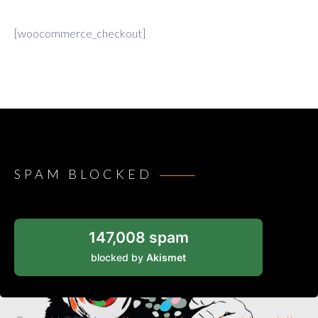
[woocommerce_checkout]
SPAM BLOCKED
147,008 spam
blocked by
Akismet