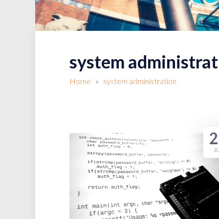
system administrat
Home
»
system administration
2
J