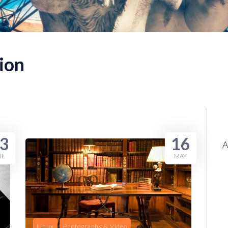
ion
3
16
UL
MAY
Linux
Photography & Video