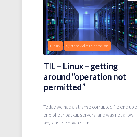
Linux
System Administration
TIL – Linux – getting
around “operation not
permitted”
Today we had a strange corrupted file end up 
one of our backup servers, and was not allowin
any kind of chown or rm