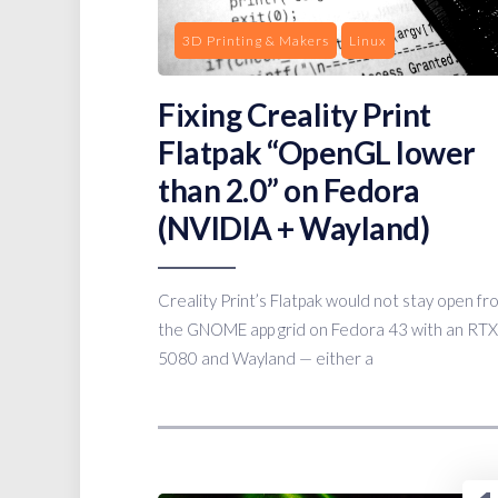
3D Printing & Makers
Linux
Fixing Creality Print
Flatpak “OpenGL lower
than 2.0” on Fedora
(NVIDIA + Wayland)
Creality Print’s Flatpak would not stay open fr
the GNOME app grid on Fedora 43 with an RTX
5080 and Wayland — either a