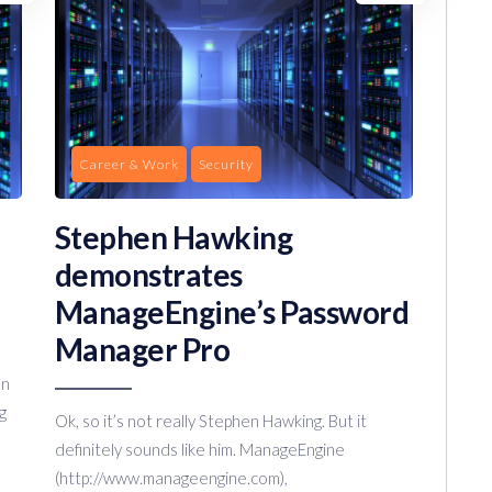
Career & Work
Security
Stephen Hawking
demonstrates
ManageEngine’s Password
Manager Pro
on
g
Ok, so it’s not really Stephen Hawking. But it
definitely sounds like him. ManageEngine
(http://www.manageengine.com),