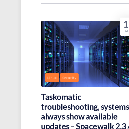
1
A
Linux
Security
Taskomatic
troubleshooting, systems
always show available
updates – Spacewalk 2.3 