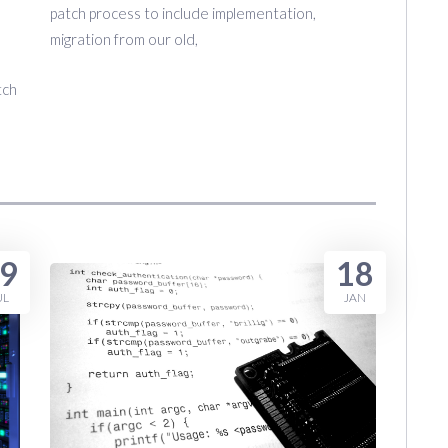
patch process to include implementation,
migration from our old,
tch
9
18
UL
JAN