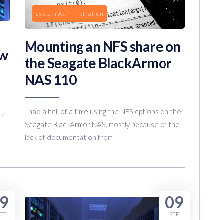
System Administration
Mounting an NFS share on
ew
the Seagate BlackArmor
NAS 110
I had a hell of a time using the NFS options on the
?”
Seagate BlackArmor NAS, mostly because of the
lack of documentation from
9
09
CT
SEP