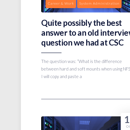
Career & Work
System Administration
Quite possibly the best
answer to an old intervi
question we had at CSC
The question was: “What is the difference
between hard and soft mounts when using NFS
I will copy and paste a
1
O