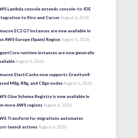
WS Lambda console extends console-to-IDE
ntegration to Kiro and Cursor
August 6, 2026
mazon EC2 G7 instances are now available in
he AWS Europe (Spain) Region
August 6, 2026
gentCore runtime instances are now generally
vailable
August 6, 2026
mazon ElastiCache now supports Graviton4-
ased M8g, R8g, and C8gn nodes
August 6, 2026
WS Glue Schema Registry is now available in
en more AWS regions
August 6, 2026
WS Transform for migrations automates
ost-launch actions
August 6, 2026