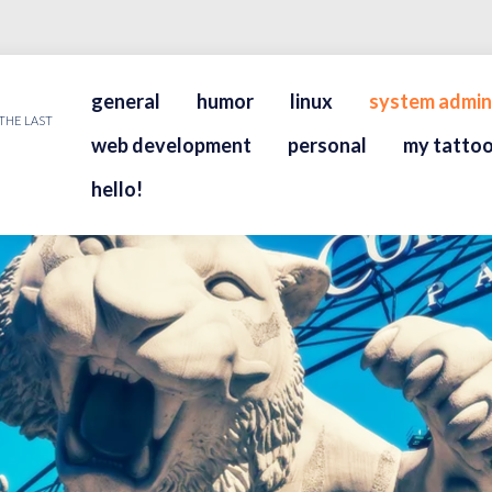
general
humor
linux
system admin
THE LAST
web development
personal
my tattoo
hello!