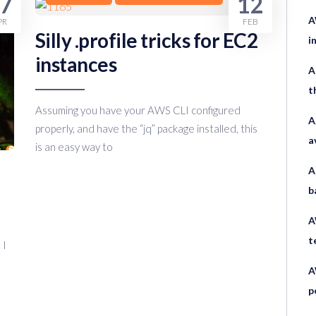
7
12
A
PR
FEB
Silly .profile tricks for EC2
i
instances
A
t
Assuming you have your AWS CLI configured
A
properly, and have the “jq” package installed, this
a
is an easy way to
A
b
A
t
 I
A
p