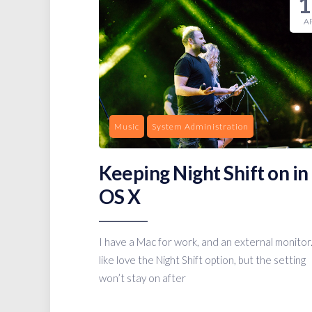
1
A
Music
System Administration
Keeping Night Shift on in
OS X
I have a Mac for work, and an external monitor.
like love the Night Shift option, but the setting
won’t stay on after