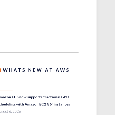
WHATS NEW AT AWS
mazon ECS now supports fractional GPU
cheduling with Amazon EC2 G6f instances
ugust 6, 2026