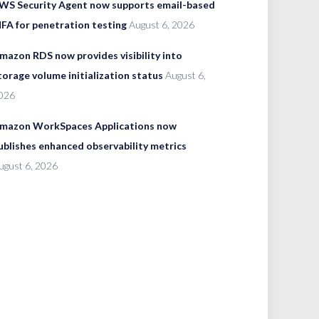
WS Security Agent now supports email-based
FA for penetration testing
August 6, 2026
mazon RDS now provides visibility into
torage volume initialization status
August 6,
026
mazon WorkSpaces Applications now
ublishes enhanced observability metrics
ugust 6, 2026