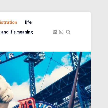
istration
life
 and it’s meaning