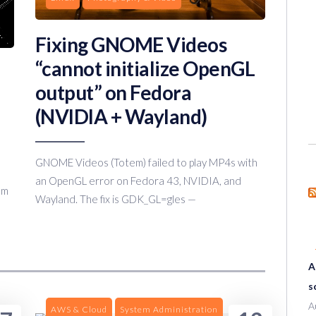
Fixing GNOME Videos
“cannot initialize OpenGL
output” on Fedora
(NVIDIA + Wayland)
GNOME Videos (Totem) failed to play MP4s with
an OpenGL error on Fedora 43, NVIDIA, and
om
Wayland. The fix is GDK_GL=gles —
A
s
A
AWS & Cloud
System Administration