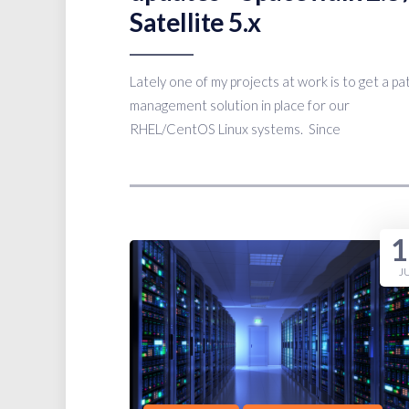
Satellite 5.x
Lately one of my projects at work is to get a pa
management solution in place for our
RHEL/CentOS Linux systems. Since
1
J