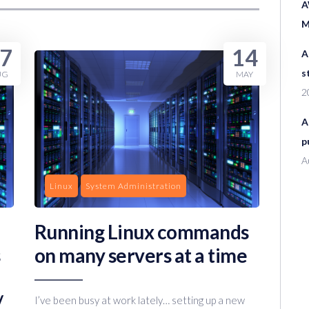
A
M
7
14
A
s
UG
MAY
2
A
p
A
Linux
System Administration
Running Linux commands
on many servers at a time
/
I’ve been busy at work lately… setting up a new