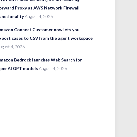
orward Proxy as AWS Network Firewall
unctionality
August 4, 2026
mazon Connect Customer now lets you
xport cases to CSV from the agent workspace
ugust 4, 2026
mazon Bedrock launches Web Search for
penAI GPT models
August 4, 2026