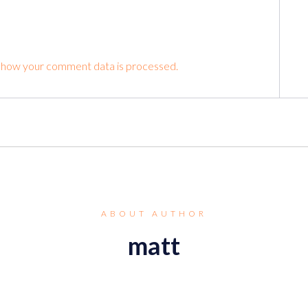
 how your comment data is processed.
ABOUT AUTHOR
matt