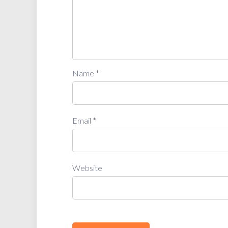
Name
*
Email
*
Website