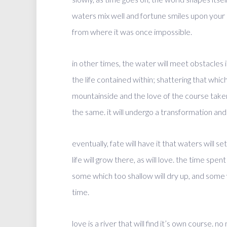
waters mix well and fortune smiles upon your b
from where it was once impossible.
in other times, the water will meet obstacles it
the life contained within; shattering that whi
mountainside and the love of the course taken.
the same. it will undergo a transformation and
eventually, fate will have it that waters will s
life will grow there, as will love. the time sp
some which too shallow will dry up, and some
time.
love is a river that will find it’s own course.