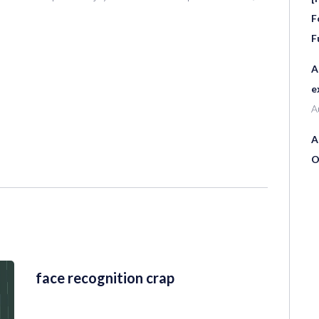
F
F
A
e
A
A
O
face recognition crap