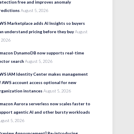
etection free and improves anomaly
redictions
August 5, 2026
WS Marketplace adds AI Insights so buyers
an understand pricing before they buy
August
, 2026
mazon DynamoDB now supports real-time
ector search
August 5, 2026
WS IAM Identity Center makes management
f AWS account access optional for new
rganization instances
August 5, 2026
mazon Aurora serverless now scales faster to
upport agentic AI and other bursty workloads
ugust 5, 2026
Preview Announcement] Re-introducing