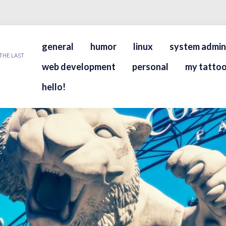
general
humor
linux
system admin
THE LAST
web development
personal
my tattoo
hello!