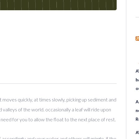
A
b
o
t moves quickly, at times slowly, picking up sediment and
A
alleys of the world. occasionally a leaf will ride upon
n
 need for you to allow the float to the next place of rest.
R
A
f accordingly and your water and others will mingle. if the