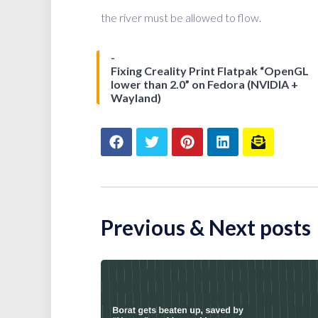
the river must be allowed to flow.
Fixing Creality Print Flatpak “OpenGL
lower than 2.0” on Fedora (NVIDIA +
Wayland)
Previous & Next posts