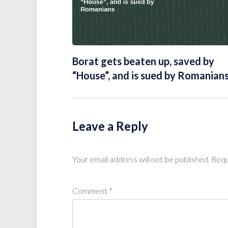
Borat gets beaten up, saved by
“House”, and is sued by Romanian
Leave a Reply
Your email address will not be published.
Requ
Comment
*