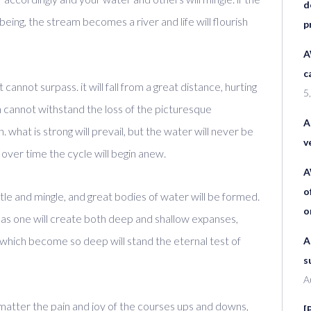
d
eing, the stream becomes a river and life will flourish
p
A
c
 cannot surpass. it will fall from a great distance, hurting
5
ch cannot withstand the loss of the picturesque
A
 what is strong will prevail, but the water will never be
v
 over time the cycle will begin anew.
A
o
ettle and mingle, and great bodies of water will be formed.
o
ent as one will create both deep and shallow expanses,
 which become so deep will stand the eternal test of
A
s
A
 no matter the pain and joy of the courses ups and downs,
[