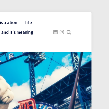
istration
life
 and it’s meaning