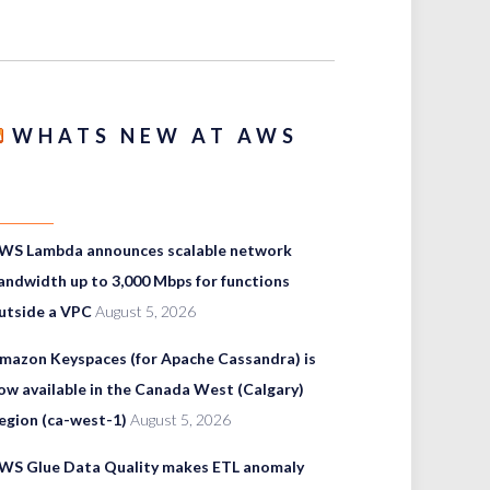
WHATS NEW AT AWS
WS Lambda announces scalable network
andwidth up to 3,000 Mbps for functions
utside a VPC
August 5, 2026
mazon Keyspaces (for Apache Cassandra) is
ow available in the Canada West (Calgary)
egion (ca-west-1)
August 5, 2026
WS Glue Data Quality makes ETL anomaly