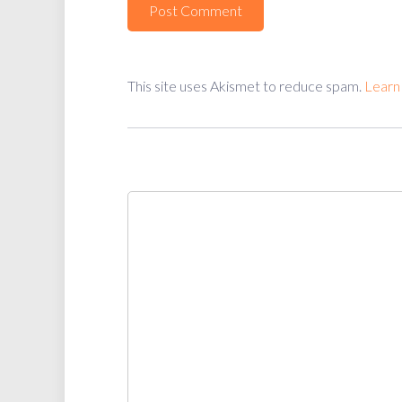
This site uses Akismet to reduce spam.
Learn