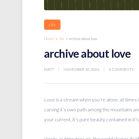
Life
Home
»
life
» archive about love
archive about love
MATT
NOVEMBER 10, 2006
0 COMMENTS
Love is a stream when you’re alone. at times i
carving it’s own path among the mountains and v
your current, it’s pure beauty contained in it’s
slowly, as time goes on, the world shapes itsel