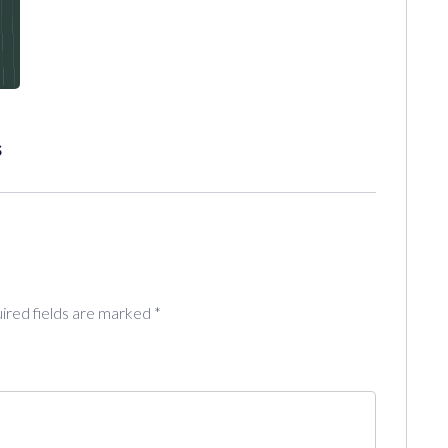
s
ired fields are marked
*