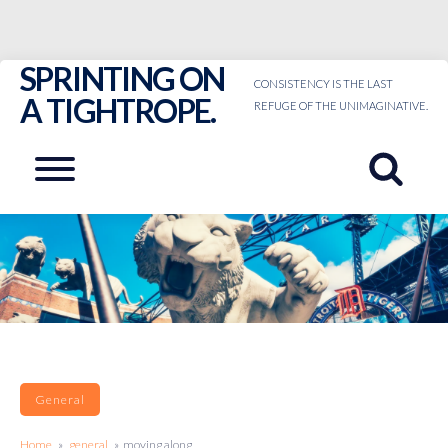
SPRINTING ON
Skip
CONSISTENCY IS THE LAST
to
A TIGHTROPE.
REFUGE OF THE UNIMAGINATIVE.
content
Menu
General
Home
»
general
» moving along