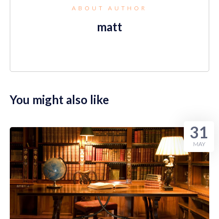
ABOUT AUTHOR
matt
You might also like
31
MAY