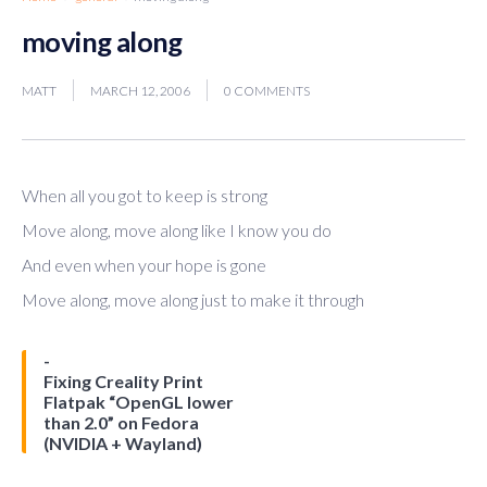
moving along
MATT
MARCH 12, 2006
0 COMMENTS
When all you got to keep is strong
Move along, move along like I know you do
And even when your hope is gone
Move along, move along just to make it through
Fixing Creality Print
Flatpak “OpenGL lower
than 2.0” on Fedora
(NVIDIA + Wayland)