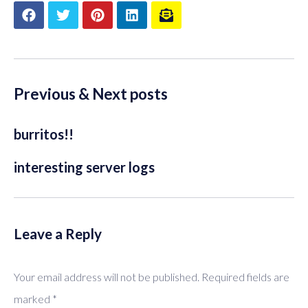
Previous & Next posts
burritos!!
interesting server logs
Leave a Reply
Your email address will not be published.
Required fields are
marked
*