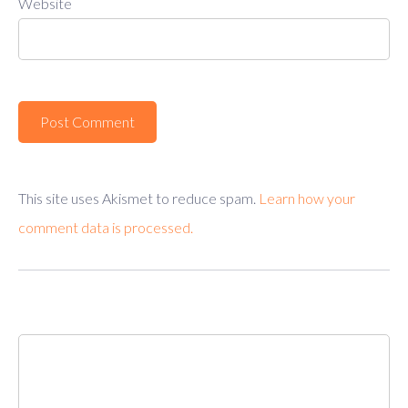
Website
This site uses Akismet to reduce spam.
Learn how your
comment data is processed.