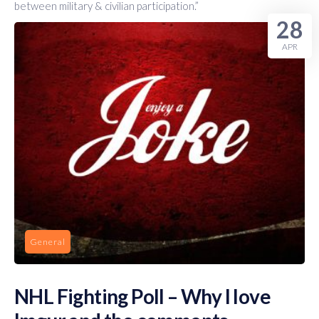
between military & civilian participation.”
28
APR
General
NHL Fighting Poll – Why I love