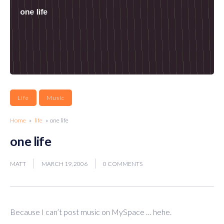
Life
Music
Home
»
life
» one life
one life
MATT
MARCH 19, 2006
0 COMMENTS
Because I can’t post music on MySpace … hehe.