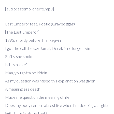
[audio:lastemp_onelife.mp3]
Last Emperor feat. Poetic (Gravediggaz)
[The Last Emperor]
1993, shortly before Thanksgivin’
I got the call she say Jamal, Derek is no longer livin
Softly she spoke
Is this a joke?
Man, you gotta be kiddin
As my question was raised this explanation was given
A meaningless death
Made me question the meaning of life
Does my body remain at rest like when I’m sleeping at night?
Will I burn in eternal hell?