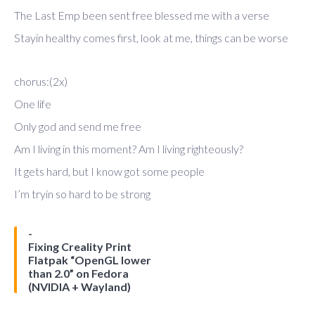
The Last Emp been sent free blessed me with a verse
Stayin healthy comes first, look at me, things can be worse
chorus:(2x)
One life
Only god and send me free
Am I living in this moment? Am I living righteously?
It gets hard, but I know got some people
I’m tryin so hard to be strong
Fixing Creality Print
Flatpak “OpenGL lower
than 2.0” on Fedora
(NVIDIA + Wayland)