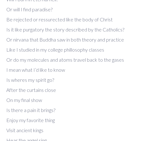
Or will I find paradise?
Be rejected or ressurected like the body of Christ
Is it like purgatory the story described by the Catholics?
Or nirvana that Buddha saw in both theory and practice
Like I studied in my college phillosophy classes
Or do my molecules and atoms travel back to the gases
I mean what I’d like to know
Is wheres my spirit go?
After the curtains close
On my final show
Is there a pain it brings?
Enjoy my favorite thing
Visit ancient kings
Hear the angel sing