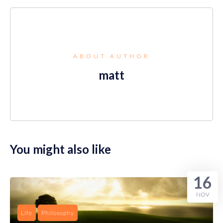
ABOUT AUTHOR
matt
You might also like
16
NOV
Life
Philosophy