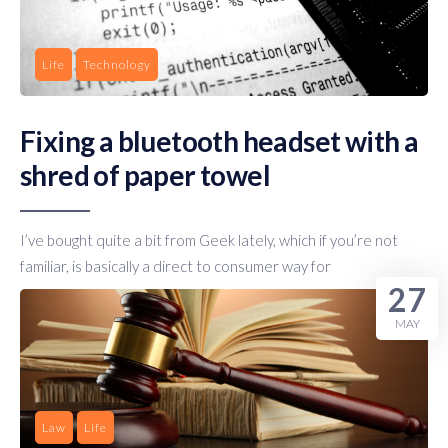
Life
Technology
Fixing a bluetooth headset with a
shred of paper towel
I’ve bought quite a bit from Geek lately, which if you’re not
familiar, is basically a direct to consumer way for
27
MAY
Law
Life