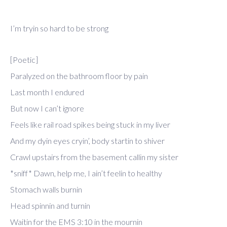
I’m tryin so hard to be strong
[Poetic]
Paralyzed on the bathroom floor by pain
Last month I endured
But now I can’t ignore
Feels like rail road spikes being stuck in my liver
And my dyin eyes cryin’, body startin to shiver
Crawl upstairs from the basement callin my sister
*sniff* Dawn, help me, I ain’t feelin to healthy
Stomach walls burnin
Head spinnin and turnin
Waitin for the EMS 3:10 in the mournin