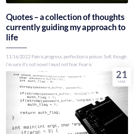
Quotes – a collection of thoughts
currently guiding my approach to
life
11/16/2022 Pain is progress, perfection is poison. Self, though
I’m sure it’s not novel I must not fear. Fear is
21
MAR