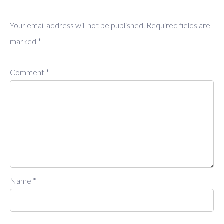
Your email address will not be published.
Required fields are
marked
*
Comment
*
Name
*