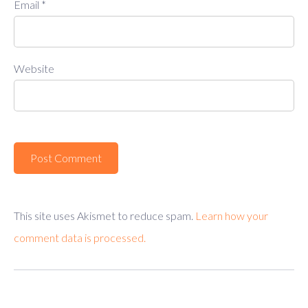
Email
*
Website
This site uses Akismet to reduce spam.
Learn how your
comment data is processed.