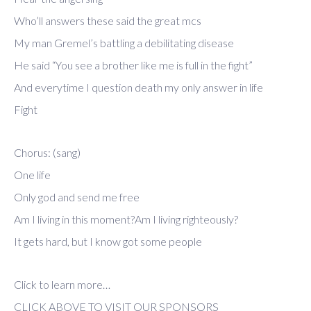
Who’ll answers these said the great mcs
My man Gremel’s battling a debilitating disease
He said “You see a brother like me is full in the fight”
And everytime I question death my only answer in life
Fight
Chorus: (sang)
One life
Only god and send me free
Am I living in this moment?Am I living righteously?
It gets hard, but I know got some people
Click to learn more…
CLICK ABOVE TO VISIT OUR SPONSORS