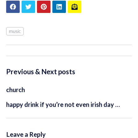
music
Previous & Next posts
church
happy drink if you’re not even irish day …
Leave a Reply