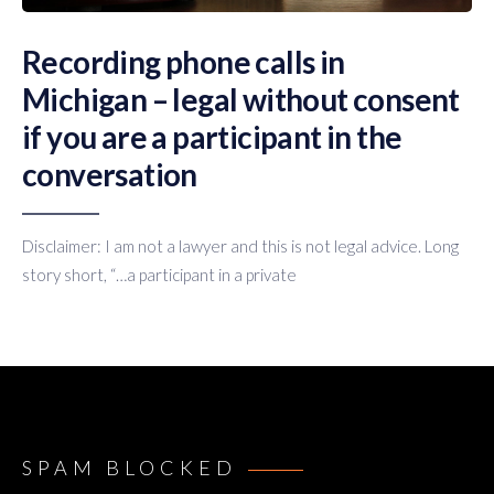
Recording phone calls in
Michigan – legal without consent
if you are a participant in the
conversation
Disclaimer: I am not a lawyer and this is not legal advice. Long
story short, “…a participant in a private
SPAM BLOCKED