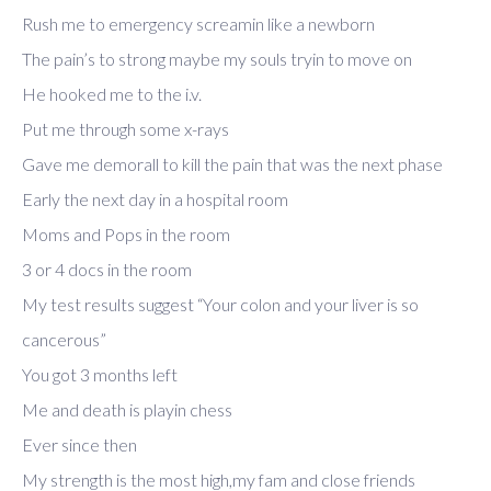
Rush me to emergency screamin like a newborn
The pain’s to strong maybe my souls tryin to move on
He hooked me to the i.v.
Put me through some x-rays
Gave me demorall to kill the pain that was the next phase
Early the next day in a hospital room
Moms and Pops in the room
3 or 4 docs in the room
My test results suggest “Your colon and your liver is so
cancerous”
You got 3 months left
Me and death is playin chess
Ever since then
My strength is the most high,my fam and close friends