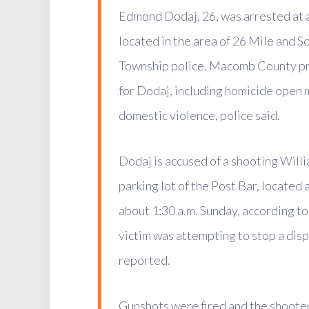
Edmond Dodaj, 26, was arrested at 
located in the area of 26 Mile and S
Township police. Macomb County pr
for Dodaj, including homicide open 
domestic violence, police said.
Dodaj is accused of a shooting Willia
parking lot of the Post Bar, located
about 1:30 a.m. Sunday, according to
victim was attempting to stop a dis
reported.
Gunshots were fired and the shoote