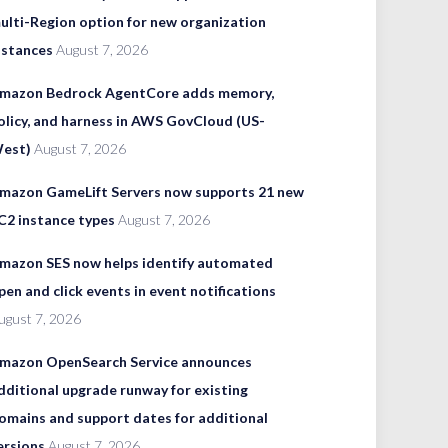
ulti-Region option for new organization
nstances
August 7, 2026
mazon Bedrock AgentCore adds memory,
olicy, and harness in AWS GovCloud (US-
est)
August 7, 2026
mazon GameLift Servers now supports 21 new
C2 instance types
August 7, 2026
mazon SES now helps identify automated
pen and click events in event notifications
ugust 7, 2026
mazon OpenSearch Service announces
dditional upgrade runway for existing
omains and support dates for additional
ersions
August 7, 2026