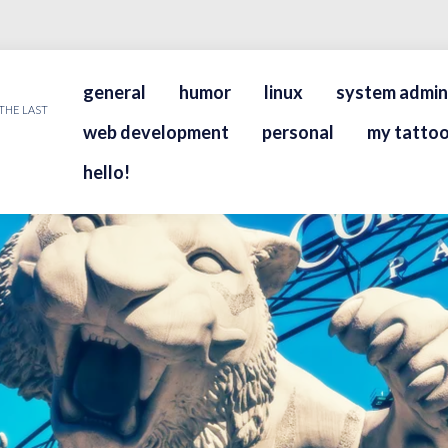
general
humor
linux
system admin
THE LAST
web development
personal
my tattoo
hello!