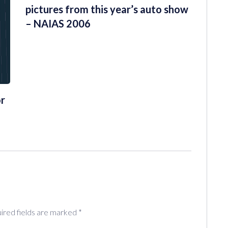
pictures from this year’s auto show
– NAIAS 2006
or
ired fields are marked
*