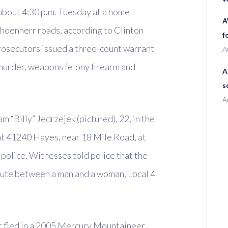
about 4:30 p.m. Tuesday at a home
A
choenherr roads, according to Clinton
f
osecutors issued a three-count warrant
A
murder, weapons felony firearm and
A
s
A
m “Billy” Jedrzejek (pictured), 22, in the
 at 41240 Hayes, near 18 Mile Road, at
 police. Witnesses told police that the
pute between a man and a woman, Local 4
r fled in a 2005 Mercury Mountaineer,