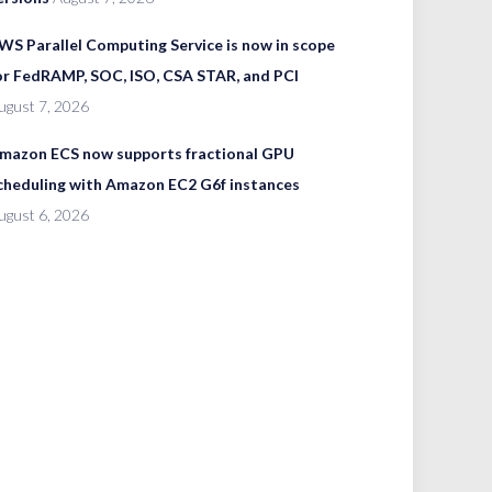
WS Parallel Computing Service is now in scope
or FedRAMP, SOC, ISO, CSA STAR, and PCI
ugust 7, 2026
mazon ECS now supports fractional GPU
cheduling with Amazon EC2 G6f instances
ugust 6, 2026