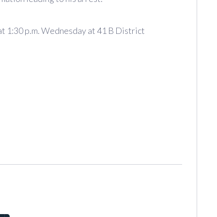
at 1:30 p.m. Wednesday at 41 B District