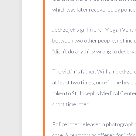
which was later recovered by police,
Jedrzejek’s girlfriend, Megan Ventim
between two other people, not inclu
“didn’t do anything wrong to deserve
The victim’s father, William Jedrzejek
at least two times, once in the head
taken to St. Joseph’s Medical Cente
short time later.
Police later released a photograph 
case. A reward was offered for infor