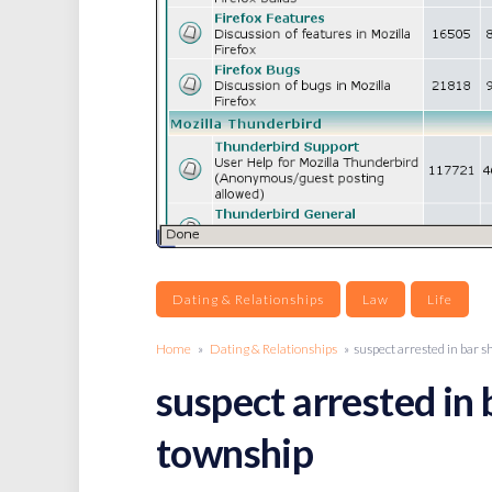
Dating & Relationships
Law
Life
Home
»
Dating & Relationships
» suspect arrested in bar s
suspect arrested in 
township