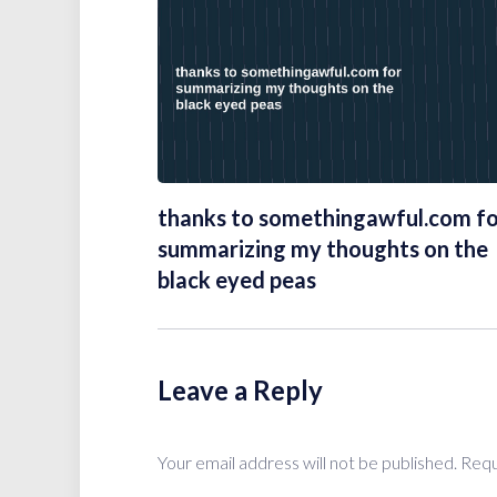
thanks to somethingawful.com f
summarizing my thoughts on the
black eyed peas
Leave a Reply
Your email address will not be published.
Requ