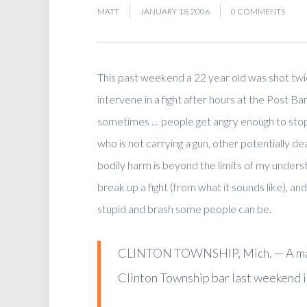
MATT
JANUARY 18, 2006
0 COMMENTS
This past weekend a 22 year old was shot twice
intervene in a fight after hours at the Post Ba
sometimes … people get angry enough to stop
who is not carrying a gun, other potentially de
bodily harm is beyond the limits of my underst
break up a fight (from what it sounds like), an
stupid and brash some people can be.
CLINTON TOWNSHIP, Mich. — A man a
Clinton Township bar last weekend is