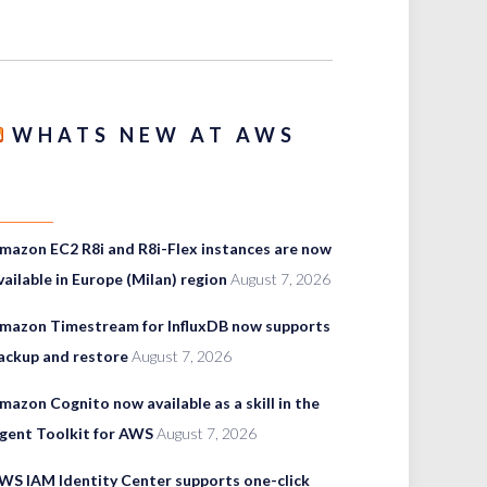
WHATS NEW AT AWS
mazon EC2 R8i and R8i-Flex instances are now
vailable in Europe (Milan) region
August 7, 2026
mazon Timestream for InfluxDB now supports
ackup and restore
August 7, 2026
mazon Cognito now available as a skill in the
gent Toolkit for AWS
August 7, 2026
WS IAM Identity Center supports one-click