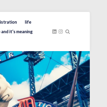
istration
life
 and it’s meaning