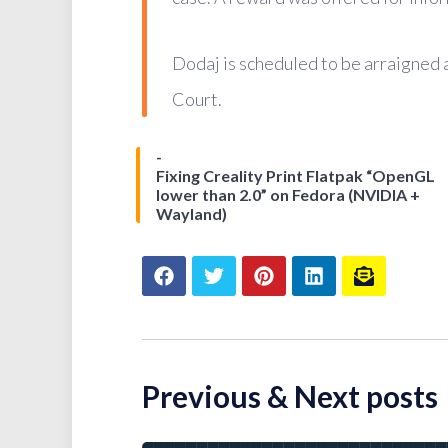
Dodaj is scheduled to be arraigned 
Court.
Fixing Creality Print Flatpak “OpenGL
lower than 2.0” on Fedora (NVIDIA +
Wayland)
Previous & Next posts