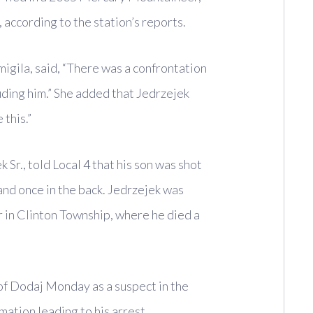
 according to the station’s reports.
igila, said, “There was a confrontation
ding him.” She added that Jedrzejek
 this.”
 Sr., told Local 4 that his son was shot
 and once in the back. Jedrzejek was
r in Clinton Township, where he died a
of Dodaj Monday as a suspect in the
mation leading to his arrest.