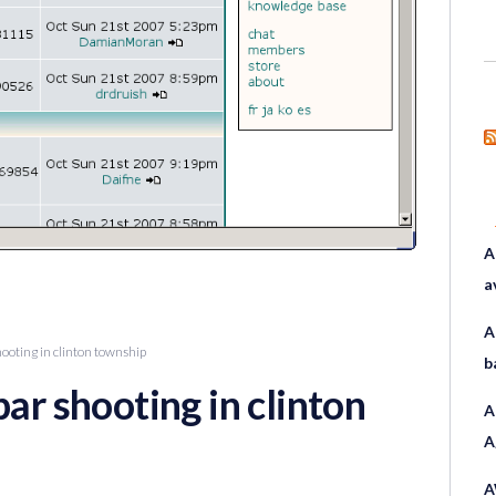
A
a
A
hooting in clinton township
b
bar shooting in clinton
A
A
A