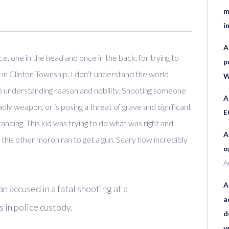
m
i
A
, one in the head and once in the back, for trying to
p
r in Clinton Township. I don’t understand the world
W
 understanding reason and nobility. Shooting someone
A
adly weapon, or is posing a threat of grave and significant
E
anding. This kid was trying to do what was right and
A
d this other moron ran to get a gun. Scary how incredibly
o
A
A
ccused in a fatal shooting at a
a
 in police custody.
d
v