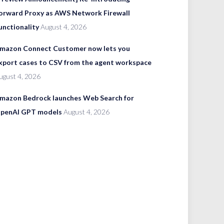
orward Proxy as AWS Network Firewall
unctionality
August 4, 2026
mazon Connect Customer now lets you
xport cases to CSV from the agent workspace
ugust 4, 2026
mazon Bedrock launches Web Search for
penAI GPT models
August 4, 2026