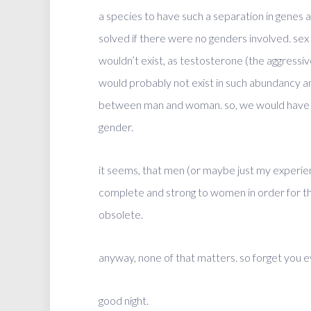
a species to have such a separation in genes 
solved if there were no genders involved. sex
wouldn’t exist, as testosterone (the aggressi
would probably not exist in such abundancy an
between man and woman. so, we would have n
gender.
it seems, that men (or maybe just my experien
complete and strong to women in order for th
obsolete.
anyway, none of that matters. so forget you e
good night.