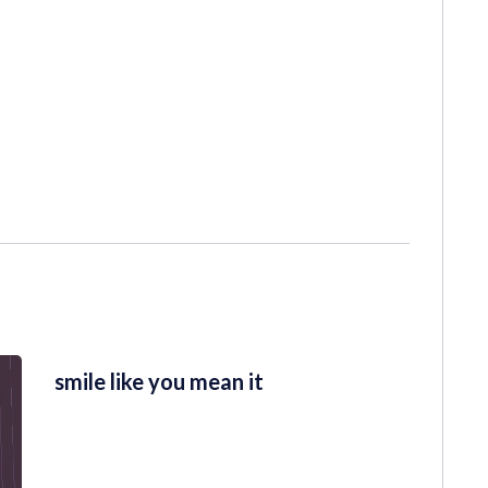
smile like you mean it