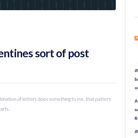
entines sort of post
A
b
o
ination of letters does something to me. that pattern
A
arts.
n
R
A