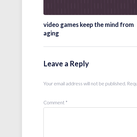
video games keep the mind from
aging
Leave a Reply
Your email address will not be published.
Requ
Comment
*