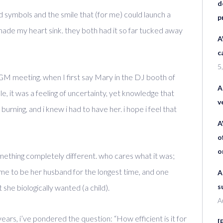
d
d symbols and the smile that (for me) could launch a
p
made my heart sink. they both had it so far tucked away
A
c
5
WGM meeting. when I first say Mary in the DJ booth of
A
 it was a feeling of uncertainty, yet knowledge that
v
urning, and i knew i had to have her. i hope i feel that
A
o
o
ething completely different. who cares what it was;
e to be her husband for the longest time, and one
A
s
 she biologically wanted (a child).
A
years, i’ve pondered the question: “How efficient is it for
[