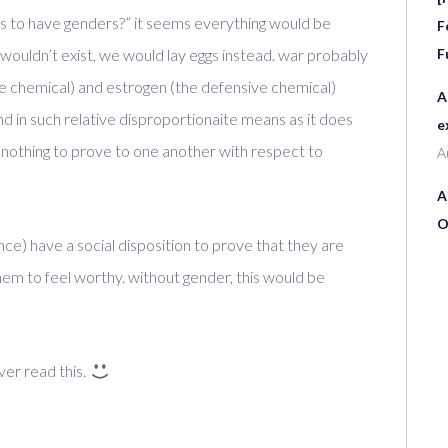
as to have genders?” it seems everything would be
F
 wouldn’t exist, we would lay eggs instead. war probably
F
ve chemical) and estrogen (the defensive chemical)
A
d in such relative disproportionaite means as it does
e
othing to prove to one another with respect to
A
A
O
ce) have a social disposition to prove that they are
em to feel worthy. without gender, this would be
ver read this.