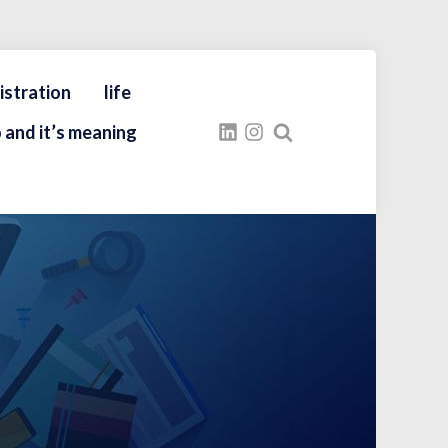
istration
life
 and it’s meaning