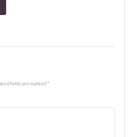
ired fields are marked
*