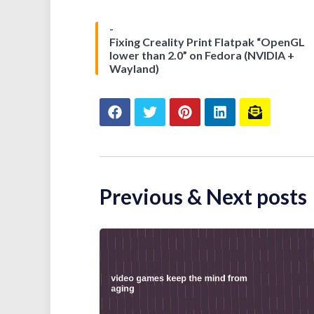
Fixing Creality Print Flatpak “OpenGL
lower than 2.0” on Fedora (NVIDIA +
Wayland)
Previous & Next posts