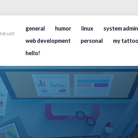
general
humor
linux
system admin
THE LAST
web development
personal
my tattoo
hello!