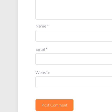
Name
*
Email
*
Website