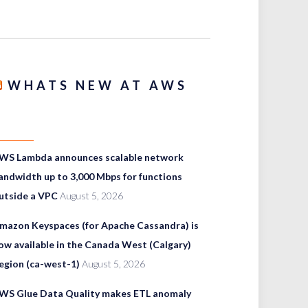
WHATS NEW AT AWS
WS Lambda announces scalable network
andwidth up to 3,000 Mbps for functions
utside a VPC
August 5, 2026
mazon Keyspaces (for Apache Cassandra) is
ow available in the Canada West (Calgary)
egion (ca-west-1)
August 5, 2026
WS Glue Data Quality makes ETL anomaly