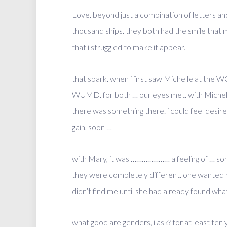
Love. beyond just a combination of letters an
thousand ships. they both had the smile that 
that i struggled to make it appear.
that spark. when i first saw Michelle at the 
WUMD. for both … our eyes met. with Michelle,
there was something there. i could feel desire b
gain, soon …
with Mary, it was ………………… a feeling of … som
they were completely different. one wanted m
didn’t find me until she had already found what
what good are genders, i ask? for at least ten 