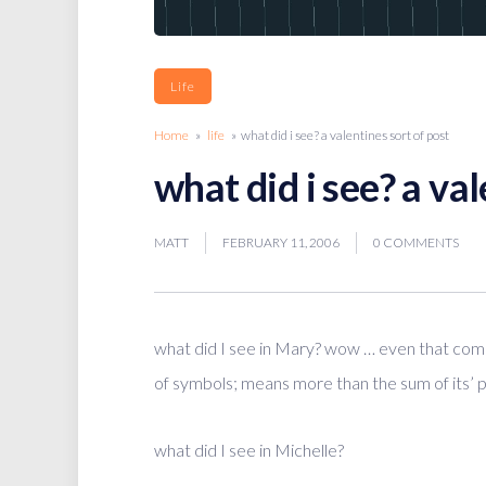
Life
Home
»
life
» what did i see? a valentines sort of post
what did i see? a val
MATT
FEBRUARY 11, 2006
0 COMMENTS
what did I see in Mary? wow … even that comb
of symbols; means more than the sum of its’ p
what did I see in Michelle?