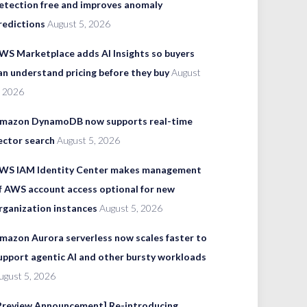
etection free and improves anomaly
redictions
August 5, 2026
WS Marketplace adds AI Insights so buyers
an understand pricing before they buy
August
, 2026
mazon DynamoDB now supports real-time
ector search
August 5, 2026
WS IAM Identity Center makes management
f AWS account access optional for new
rganization instances
August 5, 2026
mazon Aurora serverless now scales faster to
upport agentic AI and other bursty workloads
ugust 5, 2026
Preview Announcement] Re-introducing