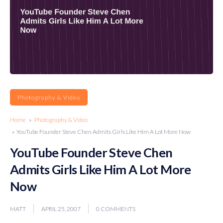
Photography & Video
Home
»
Photography & Video
» YouTube Founder Steve Chen Admits Girls Like Him A Lot More Now
YouTube Founder Steve Chen
Admits Girls Like Him A Lot More
Now
MATT
APRIL 25, 2007
0 COMMENTS