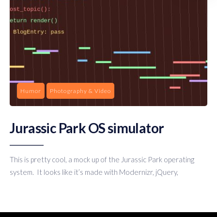
Humor
Photography & Video
Jurassic Park OS simulator
This is pretty cool, a mock up of the Jurassic Park operating
system. It looks like it’s made with Modernizr, jQuery,