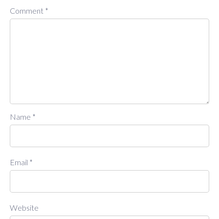
Comment
*
Name
*
Email
*
Website