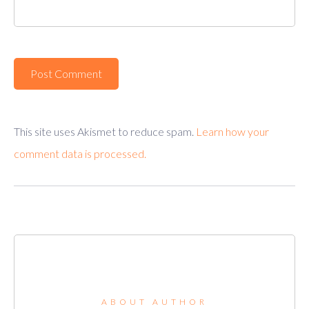
This site uses Akismet to reduce spam.
Learn how your
comment data is processed.
ABOUT AUTHOR