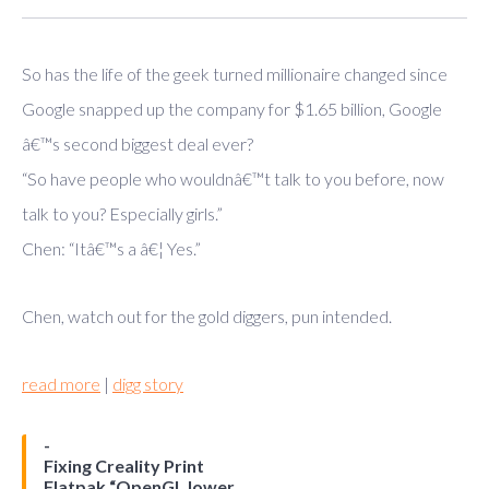
So has the life of the geek turned millionaire changed since
Google snapped up the company for $1.65 billion, Google
â€™s second biggest deal ever?
“So have people who wouldnâ€™t talk to you before, now
talk to you? Especially girls.”
Chen: “Itâ€™s a â€¦ Yes.”
Chen, watch out for the gold diggers, pun intended.
read more
|
digg story
Fixing Creality Print
Flatpak “OpenGL lower