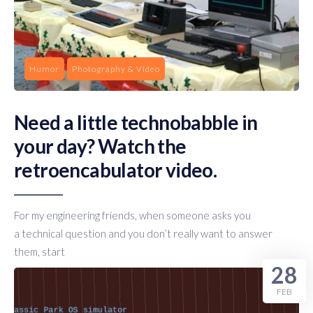
Humor
Photography & Video
Need a little technobabble in
your day? Watch the
retroencabulator video.
For my engineering friends, when someone asks you
a technical question and you don’t really want to answer
them, start
28
FEB