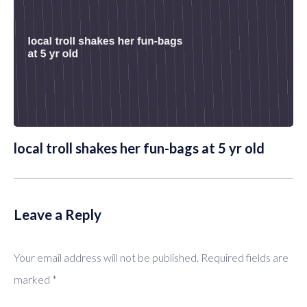
local troll shakes her fun-bags at 5 yr old
Leave a Reply
Your email address will not be published.
Required fields are
marked
*