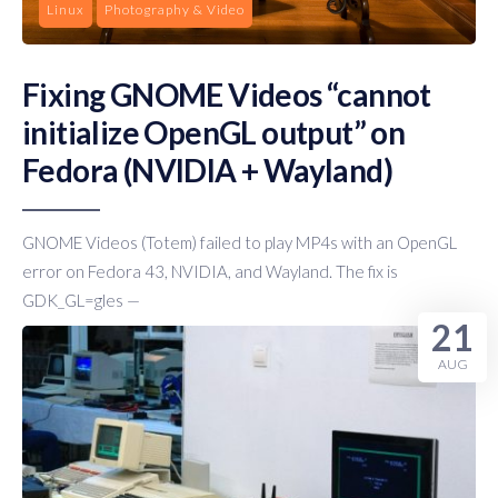
Linux
Photography & Video
Fixing GNOME Videos “cannot
initialize OpenGL output” on
Fedora (NVIDIA + Wayland)
GNOME Videos (Totem) failed to play MP4s with an OpenGL
error on Fedora 43, NVIDIA, and Wayland. The fix is
GDK_GL=gles —
21
AUG