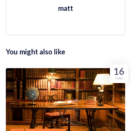
matt
You might also like
16
MAY