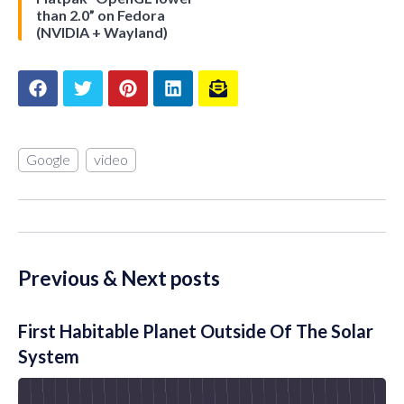
than 2.0” on Fedora
(NVIDIA + Wayland)
Google
video
Previous & Next posts
First Habitable Planet Outside Of The Solar
System