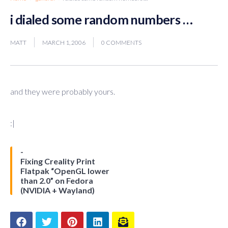
i dialed some random numbers …
MATT
MARCH 1, 2006
0 COMMENTS
and they were probably yours.
:|
Fixing Creality Print
Flatpak “OpenGL lower
than 2.0” on Fedora
(NVIDIA + Wayland)