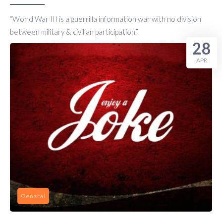
“World War III is a guerrilla information war with no division
between military & civilian participation.”
28
APR
General