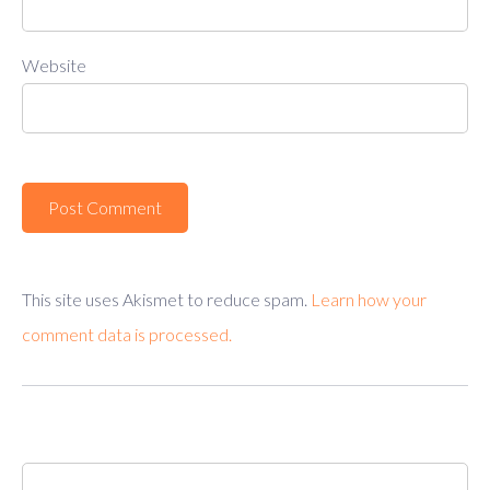
Website
This site uses Akismet to reduce spam.
Learn how your
comment data is processed.