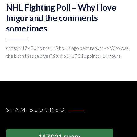
NHL Fighting Poll – Why I love
Imgur and the comments
sometimes
ccmstrk17 476 points : 15 hours ago best report –> Who was
the bitch that said yes? Studio1417 211 points : 14 hours
SPAM BLOCKED
147,021 spam