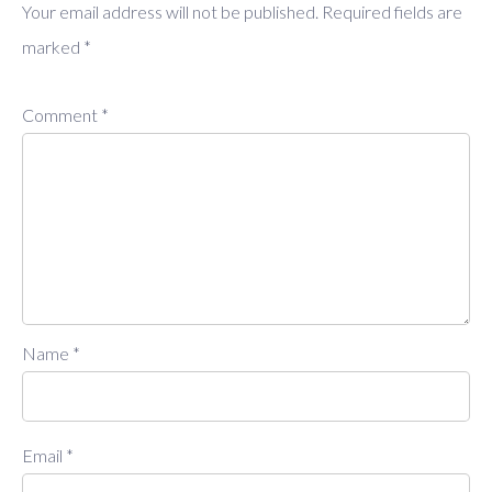
Your email address will not be published.
Required fields are
marked
*
Comment
*
Name
*
Email
*