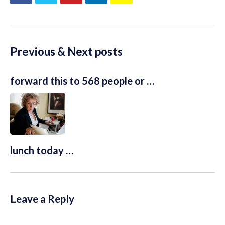
Previous & Next posts
forward this to 568 people or …
lunch today …
Leave a Reply