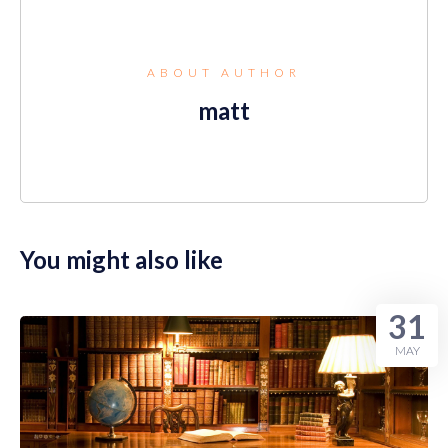
ABOUT AUTHOR
matt
You might also like
31
MAY