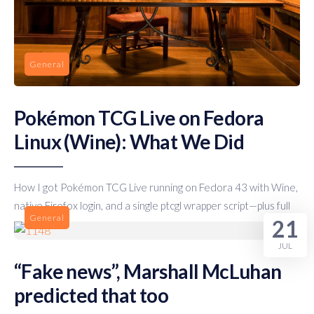
General
Pokémon TCG Live on Fedora
Linux (Wine): What We Did
How I got Pokémon TCG Live running on Fedora 43 with Wine,
native Firefox login, and a single ptcgl wrapper script—plus full
General
21
JUL
“Fake news”, Marshall McLuhan
predicted that too