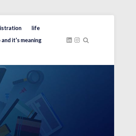
istration
life
 and it’s meaning