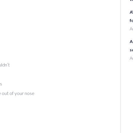
A
f
A
A
s
A
ldn’t
s
 out of your nose