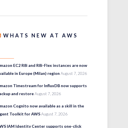
WHATS NEW AT AWS
mazon EC2 R8i and R8i-Flex instances are now
vailable in Europe (Milan) region
August 7, 2026
mazon Timestream for InfluxDB now supports
ackup and restore
August 7, 2026
mazon Cognito now available as a skill in the
gent Toolkit for AWS
August 7, 2026
WS IAM Identity Center supports one-click