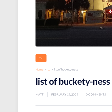
Tv
Home
»
tv
» list of buckety-ness
list of buckety-ness
MATT
FEBRUARY 19, 2009
0 COMMENTS