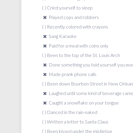
( ) Cried yourself to sleep
Played cops and robbers
( ) Recently colored with crayons
Sang Karaoke
Paid for a meal with coins only
( ) Been to the top of the St. Louis Arch
Done something you told yourself you wou
Made prank phone calls
( ) Been down Bourbon Street in New Orlean
Laughed until some kind of beverage came
Caught a snowflake on your tongue
( ) Danced in the rain-naked
( ) Written a letter to Santa Claus
( ) Been kissed under the mistletoe