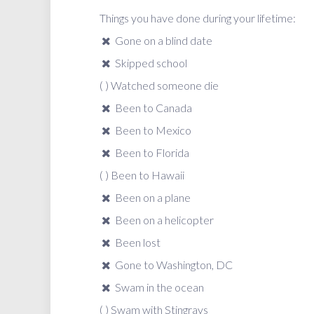
Things you have done during your lifetime:
Gone on a blind date
Skipped school
( ) Watched someone die
Been to Canada
Been to Mexico
Been to Florida
( ) Been to Hawaii
Been on a plane
Been on a helicopter
Been lost
Gone to Washington, DC
Swam in the ocean
( ) Swam with Stingrays