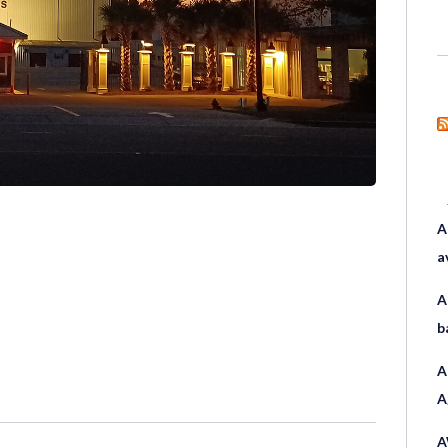
A
a
A
b
A
A
A