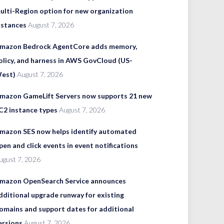
ulti-Region option for new organization
nstances
August 7, 2026
mazon Bedrock AgentCore adds memory,
olicy, and harness in AWS GovCloud (US-
est)
August 7, 2026
mazon GameLift Servers now supports 21 new
C2 instance types
August 7, 2026
mazon SES now helps identify automated
pen and click events in event notifications
ugust 7, 2026
mazon OpenSearch Service announces
dditional upgrade runway for existing
omains and support dates for additional
ersions
August 7, 2026