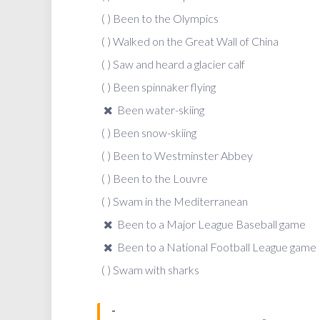
( ) Been to the Olympics
( ) Walked on the Great Wall of China
( ) Saw and heard a glacier calf
( ) Been spinnaker flying
Been water-skiing
( ) Been snow-skiing
( ) Been to Westminster Abbey
( ) Been to the Louvre
( ) Swam in the Mediterranean
Been to a Major League Baseball game
Been to a National Football League game
( ) Swam with sharks