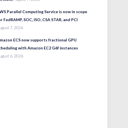
WS Parallel Computing Service is now in scope
or FedRAMP, SOC, ISO, CSA STAR, and PCI
ugust 7, 2026
mazon ECS now supports fractional GPU
cheduling with Amazon EC2 G6f instances
ugust 6, 2026