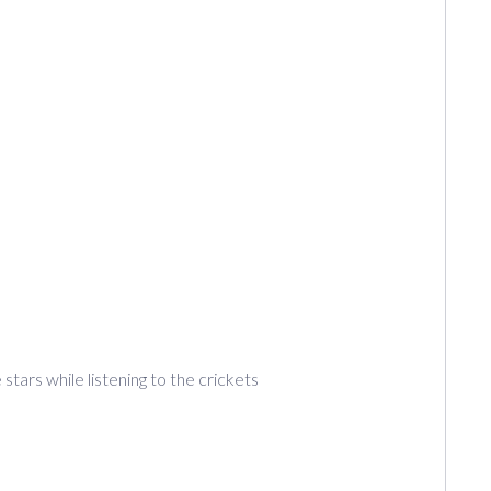
tars while listening to the crickets