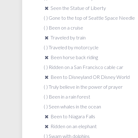
Seen the Statue of Liberty
( ) Gone to the top of Seattle Space Needle
( ) Been on a cruise
Traveled by train
( ) Traveled by motorcycle
Been horse back riding
( ) Ridden on a San Francisco cable car
Been to Disneyland OR Disney World
( ) Truly believe in the power of prayer
( ) Been in a rain forest
( ) Seen whales in the ocean
Been to Niagara Falls
Ridden on an elephant
( ) Swam with dolphins