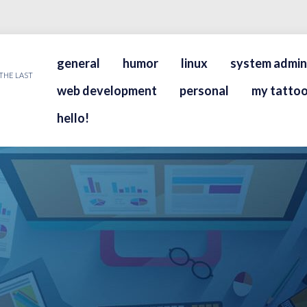
general
humor
linux
system admin
THE LAST
web development
personal
my tattoo
hello!