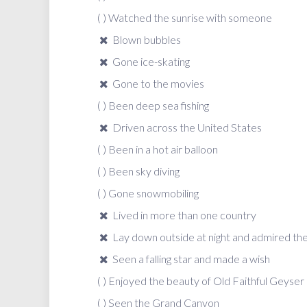
( ) Watched the sunrise with someone
Blown bubbles
Gone ice-skating
Gone to the movies
( ) Been deep sea fishing
Driven across the United States
( ) Been in a hot air balloon
( ) Been sky diving
( ) Gone snowmobiling
Lived in more than one country
Lay down outside at night and admired the s
Seen a falling star and made a wish
( ) Enjoyed the beauty of Old Faithful Geyser
( ) Seen the Grand Canyon