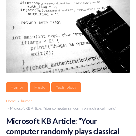
Humor
Music
Technology
Home
»
humor
» Microsoft KB Article: “Your computer randomly plays classical music”
Microsoft KB Article: “Your
computer randomly plays classical