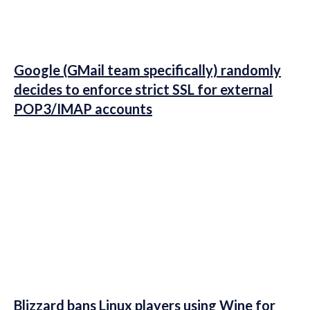
Google (GMail team specifically) randomly
decides to enforce strict SSL for external
POP3/IMAP accounts
Blizzard bans Linux players using Wine for