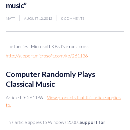
music”
MATT
AUGUST 12, 2012
0 COMMENTS
The funniest Microsoft KBs I’ve run across:
http://support.microsoft.com/kb/261186
Computer Randomly Plays
Classical Music
Article ID: 261186 –
View products that this article applies
to.
This article applies to Windows 2000.
Support for