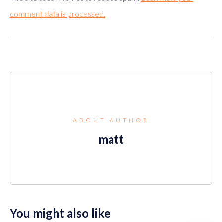
comment data is processed.
ABOUT AUTHOR
matt
You might also like