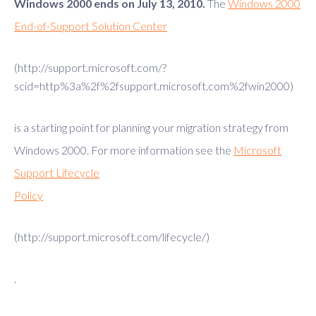
Windows 2000 ends on July 13, 2010.
The
Windows 2000
End-of-Support Solution Center
(http://support.microsoft.com/?
scid=http%3a%2f%2fsupport.microsoft.com%2fwin2000)
is a starting point for planning your migration strategy from
Windows 2000. For more information see the
Microsoft
Support Lifecycle
Policy
(http://support.microsoft.com/lifecycle/)
.