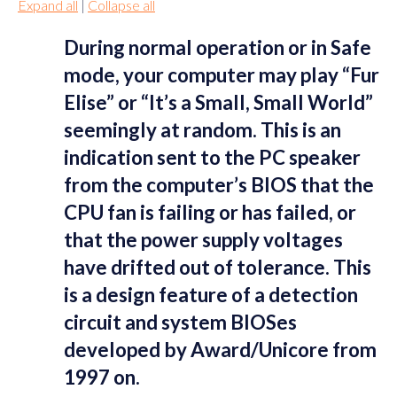
Expand all
|
Collapse all
During normal operation or in Safe
mode, your computer may play “Fur
Elise” or “It’s a Small, Small World”
seemingly at random. This is an
indication sent to the PC speaker
from the computer’s BIOS that the
CPU fan is failing or has failed, or
that the power supply voltages
have drifted out of tolerance. This
is a design feature of a detection
circuit and system BIOSes
developed by Award/Unicore from
1997 on.