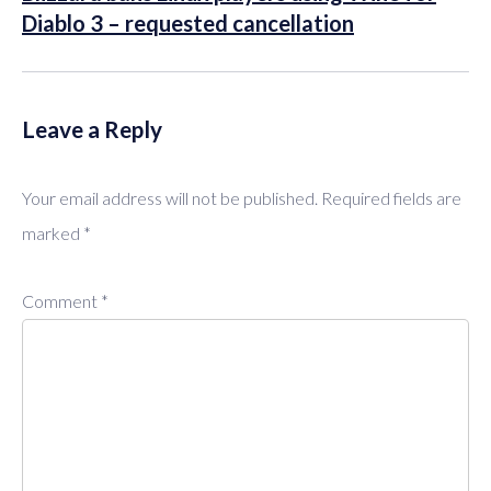
Diablo 3 – requested cancellation
Leave a Reply
Your email address will not be published.
Required fields are
marked
*
Comment
*