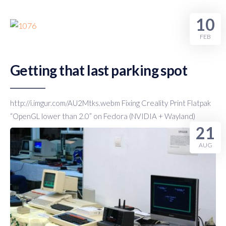
Humor
10
FEB
Getting that last parking spot
http://i.imgur.com/AU2Mtks.webm Fixing Creality Print Flatpak
“OpenGL lower than 2.0” on Fedora (NVIDIA + Wayland)
21
AUG