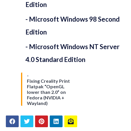
Edition
Microsoft Windows 98 Second
Edition
Microsoft Windows NT Server
4.0 Standard Edition
Fixing Creality Print
Flatpak “OpenGL
lower than 2.0” on
Fedora (NVIDIA +
Wayland)