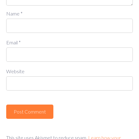
Name
*
Email
*
Website
This site uses Akismet to reduce spam.
Learn how your