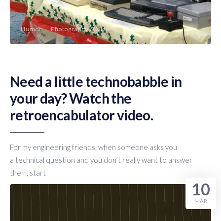
Humor
Photography & Video
Need a little technobabble in
your day? Watch the
retroencabulator video.
For my engineering friends, when someone asks you
a technical question and you don’t really want to answer
them, start
10
MAR