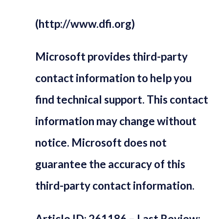
(http://www.dfi.org)
Microsoft provides third-party
contact information to help you
find technical support. This contact
information may change without
notice. Microsoft does not
guarantee the accuracy of this
third-party contact information.
Article ID: 261186 – Last Review: