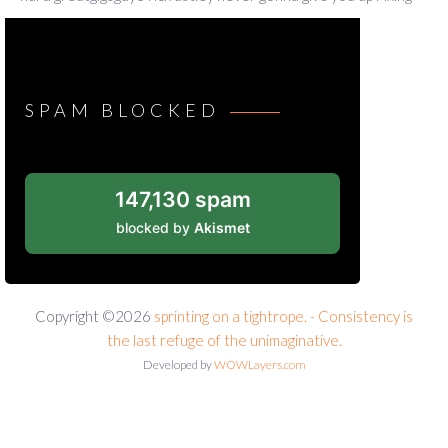
SPAM BLOCKED
147,130 spam
blocked by
Akismet
Copyright ©2026
sprinting on a tightrope. - Consistency is
the last refuge of the unimaginative.
Developed by
WOWLayers.com