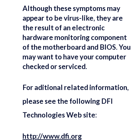
Although these symptoms may
appear to be virus-like, they are
the result of an electronic
hardware monitoring component
of the motherboard and BIOS. You
may want to have your computer
checked or serviced.
For aditional related information,
please see the following DFI
Technologies Web site:
http://www.dfi.org