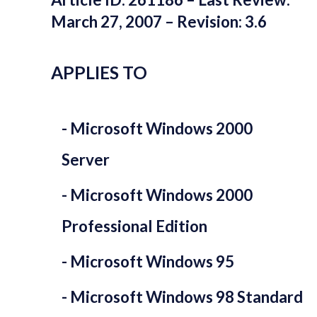
March 27, 2007 – Revision: 3.6
APPLIES TO
Microsoft Windows 2000
Server
Microsoft Windows 2000
Professional Edition
Microsoft Windows 95
Microsoft Windows 98 Standard