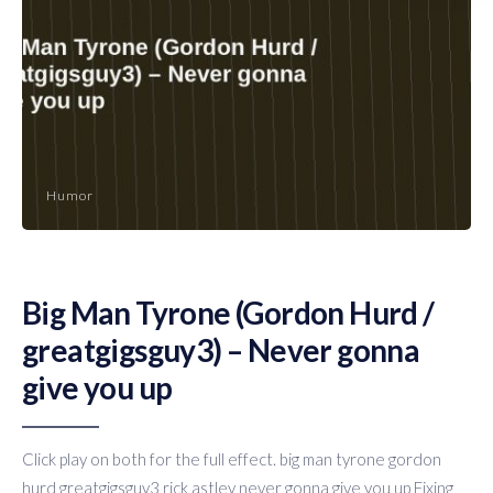
Humor
Big Man Tyrone (Gordon Hurd /
greatgigsguy3) – Never gonna
give you up
Click play on both for the full effect. big man tyrone gordon
hurd greatgigsguy3 rick astley never gonna give you up Fixing