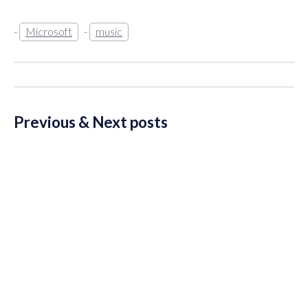
Microsoft
music
Previous & Next posts