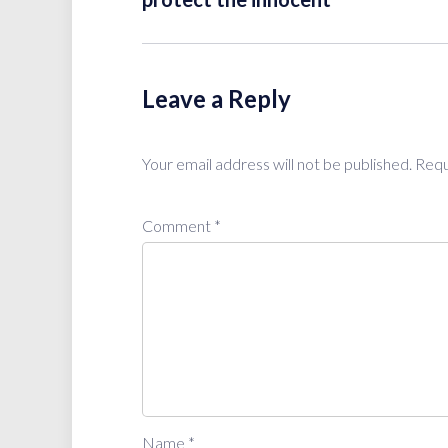
Leave a Reply
Your email address will not be published.
Requ
Comment
*
Name
*