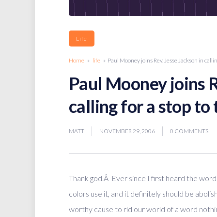
Life
Home
»
life
» Paul Mooney joins Rev. Jesse Jackson in callin
Paul Mooney joins R
calling for a stop t
MATT
NOVEMBER 29, 2006
0 COMMENTS
Thank god.Â Ever since I first heard the word 
colors use it, and it definitely should be aboli
worthy cause to rid our world of a word nothin