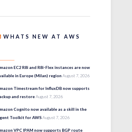
WHATS NEW AT AWS
mazon EC2 R8i and R8i-Flex instances are now
vailable in Europe (Milan) region
August 7, 2026
mazon Timestream for InfluxDB now supports
ackup and restore
August 7, 2026
mazon Cognito now available as a skill in the
gent Toolkit for AWS
August 7, 2026
mazon VPC IPAM now supports BGP route