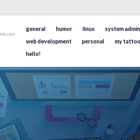
general
humor
linux
system admin
THE LAST
web development
personal
my tattoo
hello!