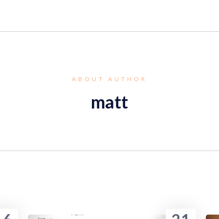
ABOUT AUTHOR
matt