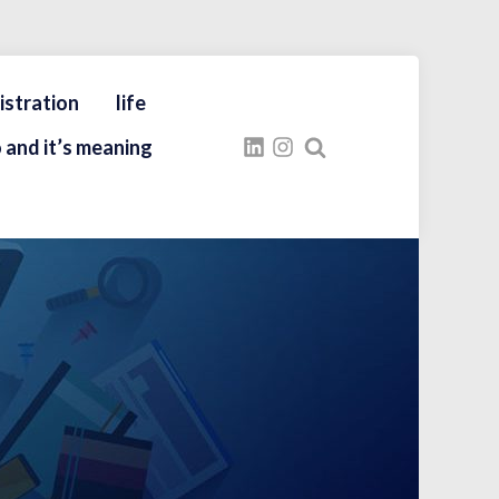
istration
life
 and it’s meaning