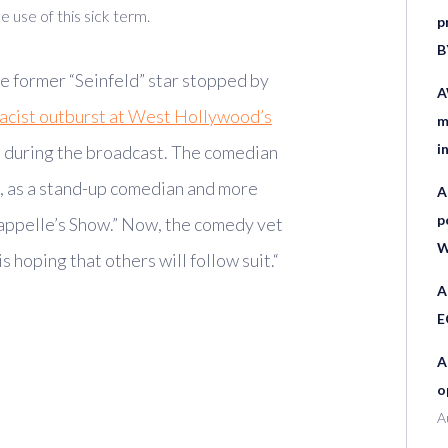
 use of this sick term.
p
B
e former “Seinfeld” star stopped by
A
racist outburst at West Hollywood’s
m
i
 during the broadcast. The comedian
g, as a stand-up comedian and more
A
p
happelle’s Show.” Now, the comedy vet
W
 hoping that others will follow suit.
“
A
E
A
o
A