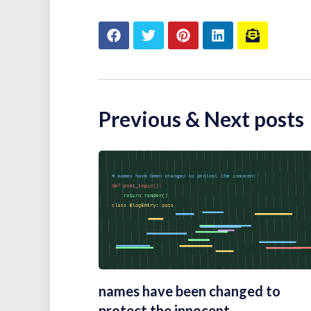
Previous & Next posts
names have been changed to
protect the innocent