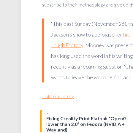
subscribe to their methodology and give up the
“This past Sunday (November 26), th
Jackson’s show to apologize for
his 
Laugh Factory
. Mooney was present
has long used the word in his writin
recently as a recurring guest on “C
wants to leave the word behind and is
Link to full story
Fixing Creality Print Flatpak “OpenGL
lower than 2.0” on Fedora (NVIDIA +
Wayland)