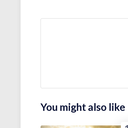
You might also like