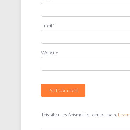
Email
*
Website
This site uses Akismet to reduce spam.
Learn