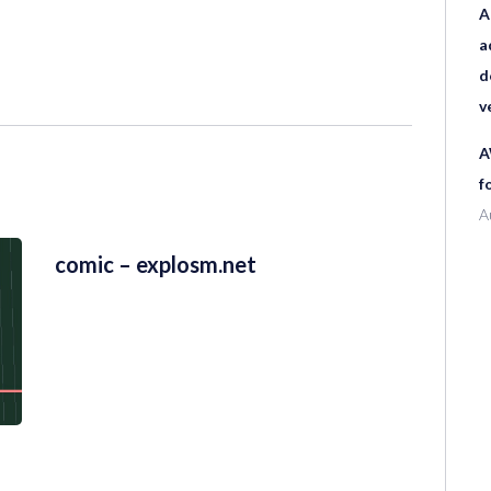
A
a
d
v
A
f
A
comic – explosm.net