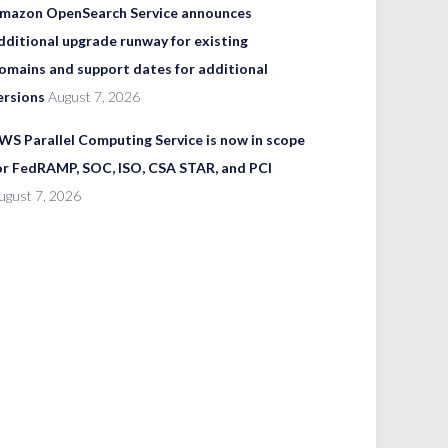
mazon OpenSearch Service announces
dditional upgrade runway for existing
omains and support dates for additional
ersions
August 7, 2026
WS Parallel Computing Service is now in scope
or FedRAMP, SOC, ISO, CSA STAR, and PCI
ugust 7, 2026