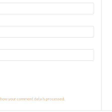
 how your comment data is processed.