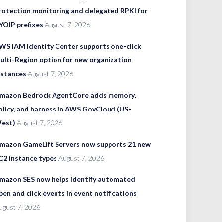
rotection monitoring and delegated RPKI for
YOIP prefixes
August 7, 2026
WS IAM Identity Center supports one-click
ulti-Region option for new organization
nstances
August 7, 2026
mazon Bedrock AgentCore adds memory,
olicy, and harness in AWS GovCloud (US-
est)
August 7, 2026
mazon GameLift Servers now supports 21 new
C2 instance types
August 7, 2026
mazon SES now helps identify automated
pen and click events in event notifications
ugust 7, 2026