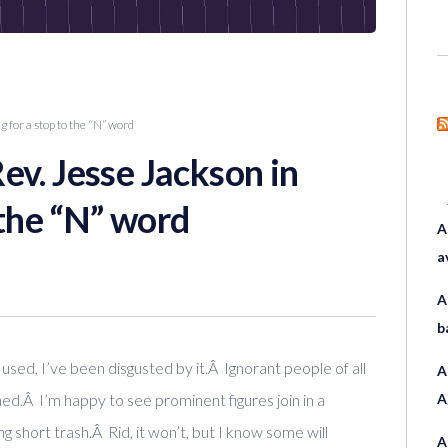
g for a stop to the “N” word
ev. Jesse Jackson in
o the “N” word
A
a
A
b
used, I’ve been disgusted by it.Â Ignorant people of all
A
shed.Â I’m happy to see prominent figures join in a
A
g short trash.Â Rid, it won’t, but I know some will
A