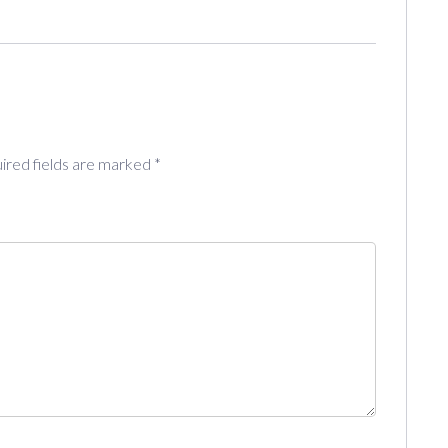
ired fields are marked
*