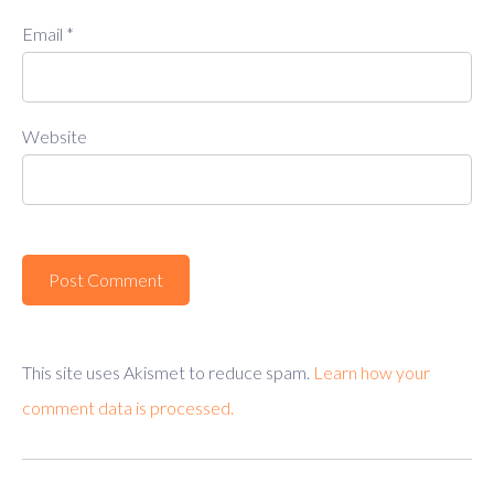
Email
*
Website
This site uses Akismet to reduce spam.
Learn how your
comment data is processed.