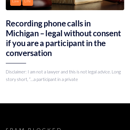
Law
Life
Recording phone calls in
Michigan – legal without consent
if you are a participant in the
conversation
Disclaimer: I am not a lawyer and this is not legal advice. Long
story short, “…a participant in a private