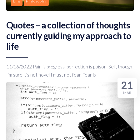
Life
Philosophy
Quotes – a collection of thoughts
currently guiding my approach to
life
11/16/2022 Pain is progress, perfection is poison. Self, though
I’m sure it’s not novel I must not fear. Fear is
21
MAR