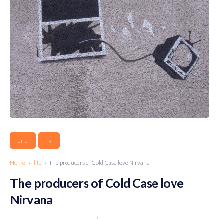
Life
Tv
Home
»
life
» The producers of Cold Case love Nirvana
The producers of Cold Case love
Nirvana