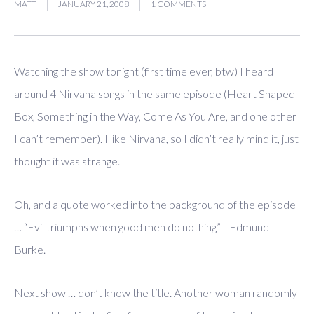
MATT
JANUARY 21, 2008
1 COMMENTS
Watching the show tonight (first time ever, btw) I heard
around 4 Nirvana songs in the same episode (Heart Shaped
Box, Something in the Way, Come As You Are, and one other
I can’t remember). I like Nirvana, so I didn’t really mind it, just
thought it was strange.
Oh, and a quote worked into the background of the episode
… “Evil triumphs when good men do nothing” –Edmund
Burke.
Next show … don’t know the title. Another woman randomly