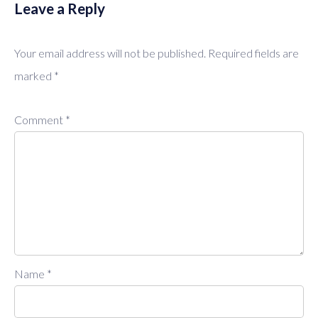
Leave a Reply
Your email address will not be published.
Required fields are
marked
*
Comment
*
Name
*