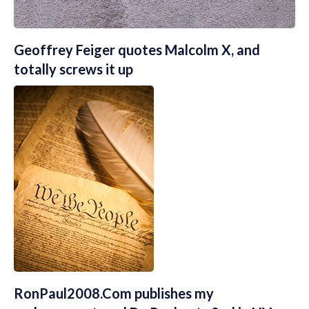
Geoffrey Feiger quotes Malcolm X, and
totally screws it up
RonPaul2008.Com publishes my