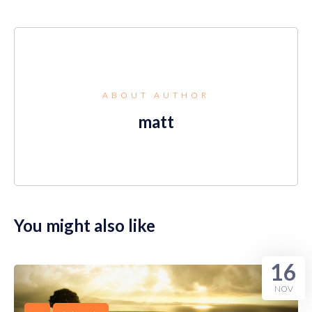
ABOUT AUTHOR
matt
You might also like
16
NOV