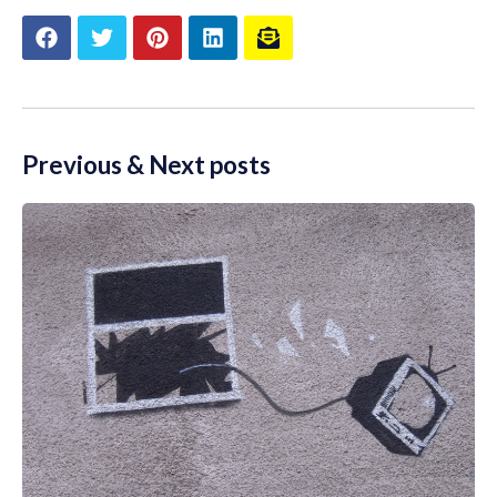
Previous & Next posts