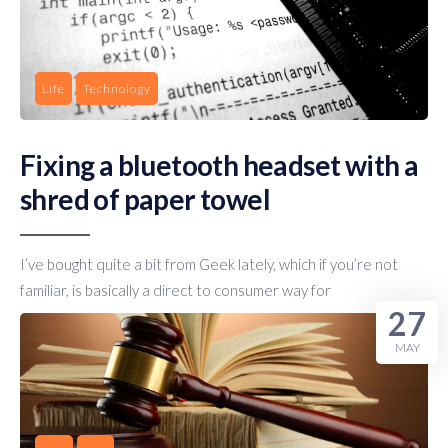
Life
Technology
Fixing a bluetooth headset with a
shred of paper towel
I’ve bought quite a bit from Geek lately, which if you’re not
familiar, is basically a direct to consumer way for
27
MAY