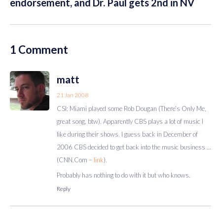
endorsement, and Dr. Paul gets 2nd in NV
1 Comment
matt
21 Jan 2008
CSI: Miami played some Rob Dougan (There’s Only Me,
great song, btw). Apparently CBS plays a lot of music I
like during their shows. I guess back in December of
2006 CBS decided to get back into the music business …
(CNN.Com –
link
).
Probably has nothing to do with it but who knows.
Reply