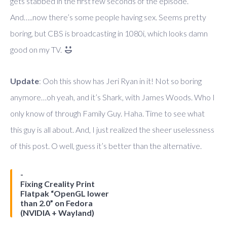
gets stabbed in the first few seconds of the episode.
And…..now there’s some people having sex. Seems pretty
boring, but CBS is broadcasting in 1080i, which looks damn
good on my TV.
Update
: Ooh this show has Jeri Ryan in it! Not so boring
anymore…oh yeah, and it’s Shark, with James Woods. Who I
only know of through Family Guy. Haha. Time to see what
this guy is all about. And, I just realized the sheer uselessness
of this post. O well, guess it’s better than the alternative.
Fixing Creality Print
Flatpak “OpenGL lower
than 2.0” on Fedora
(NVIDIA + Wayland)