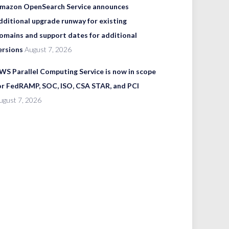
mazon OpenSearch Service announces
dditional upgrade runway for existing
omains and support dates for additional
ersions
August 7, 2026
WS Parallel Computing Service is now in scope
or FedRAMP, SOC, ISO, CSA STAR, and PCI
ugust 7, 2026