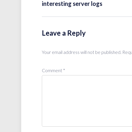
interesting server logs
Leave a Reply
Your email address will not be published.
Requ
Comment
*