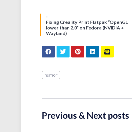
Fixing Creality Print Flatpak “OpenGL
lower than 2.0” on Fedora (NVIDIA +
Wayland)
humor
Previous & Next posts