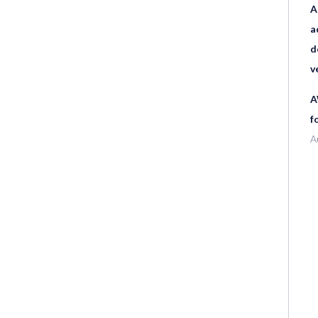
A
a
d
v
A
f
A