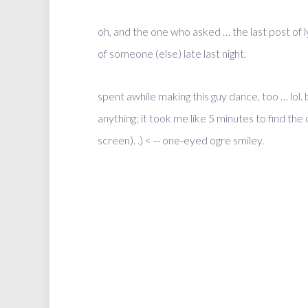
oh, and the one who asked … the last post of 
of someone (else) late last night.
spent awhile making this guy dance, too … lol
anything; it took me like 5 minutes to find t
screen). .) < -- one-eyed ogre smiley.