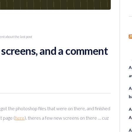
t about the last post
screens, and a comment
A
a
A
b
i got the photoshop files that were on there, and finished
A
t page (
here
). theres a few new screens on there … cuz
A
A