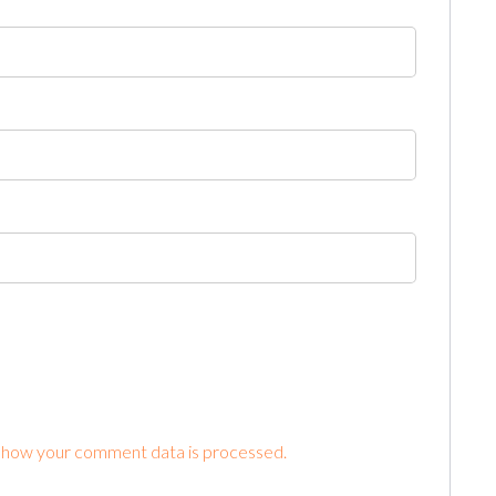
 how your comment data is processed.