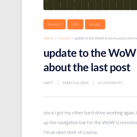
Humor
Life
Music
Home
»
humor
» update to the WoW screens, and a commen
update to the WoW 
about the last post
MATT
MARCH 6, 2006
0 COMMENTS
since i got my other hard drive working again, 
up the navigation bar for the WoW screensho
i’m an uber dork of course.