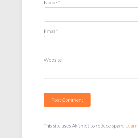
Name
*
Email
*
Website
This site uses Akismet to reduce spam.
Learn