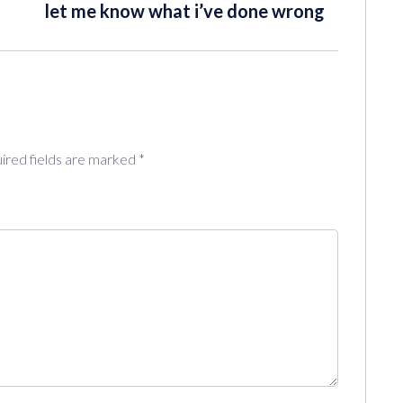
let me know what i’ve done wrong
ired fields are marked
*