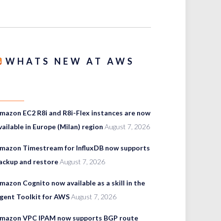
WHATS NEW AT AWS
mazon EC2 R8i and R8i-Flex instances are now
vailable in Europe (Milan) region
August 7, 2026
mazon Timestream for InfluxDB now supports
ackup and restore
August 7, 2026
mazon Cognito now available as a skill in the
gent Toolkit for AWS
August 7, 2026
mazon VPC IPAM now supports BGP route