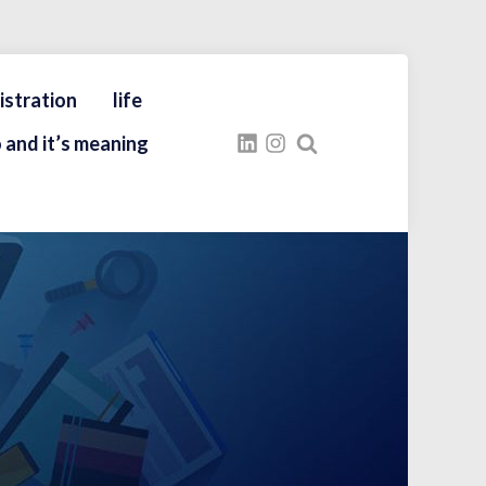
istration
life
 and it’s meaning