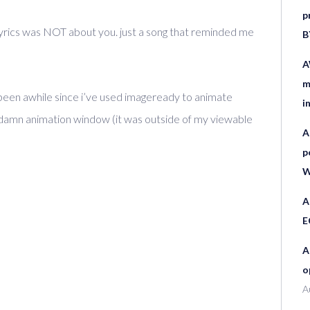
p
lyrics was NOT about you. just a song that reminded me
B
A
m
. been awhile since i’ve used imageready to animate
i
he damn animation window (it was outside of my viewable
A
p
W
A
E
A
o
A