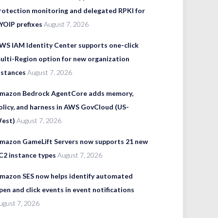
rotection monitoring and delegated RPKI for
YOIP prefixes
August 7, 2026
WS IAM Identity Center supports one-click
ulti-Region option for new organization
nstances
August 7, 2026
mazon Bedrock AgentCore adds memory,
olicy, and harness in AWS GovCloud (US-
est)
August 7, 2026
mazon GameLift Servers now supports 21 new
C2 instance types
August 7, 2026
mazon SES now helps identify automated
pen and click events in event notifications
ugust 7, 2026