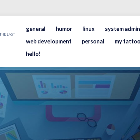
general
humor
linux
system admin
THE LAST
web development
personal
my tattoo
hello!