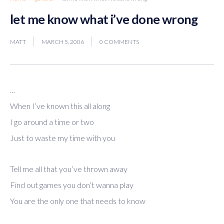
let me know what i’ve done wrong
MATT
MARCH 5, 2006
0 COMMENTS
…
When I’ve known this all along
I go around a time or two
Just to waste my time with you
Tell me all that you’ve thrown away
Find out games you don’t wanna play
You are the only one that needs to know