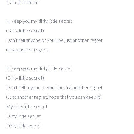
Trace this life out
I’ll keep you my dirty little secret
(Dirty little secret)
Don’t tell anyone or you’ll be just another regret
(Just another regret)
I’ll keep you my dirty little secret
(Dirty little secret)
Don’t tell anyone or you’ll be just another regret
(Just another regret, hope that you can keep it)
My dirty little secret
Dirty little secret
Dirty little secret