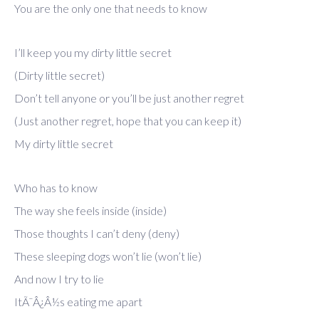
You are the only one that needs to know
I’ll keep you my dirty little secret
(Dirty little secret)
Don’t tell anyone or you’ll be just another regret
(Just another regret, hope that you can keep it)
My dirty little secret
Who has to know
The way she feels inside (inside)
Those thoughts I can’t deny (deny)
These sleeping dogs won’t lie (won’t lie)
And now I try to lie
ItÃ¯Â¿Â½s eating me apart