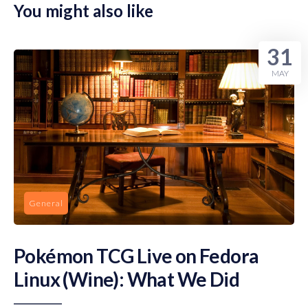
You might also like
31
MAY
General
Pokémon TCG Live on Fedora
Linux (Wine): What We Did