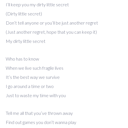
I’ll keep you my dirty little secret
(Dirty little secret)
Don’t tell anyone or you’ll be just another regret
(Just another regret, hope that you can keep it)
My dirty little secret
Who has to know
When we live such fragile lives
It’s the best way we survive
I go around a time or two
Just to waste my time with you
Tell me all that you’ve thrown away
Find out games you don’t wanna play