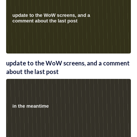
update to the WoW screens, and a comment
about the last post