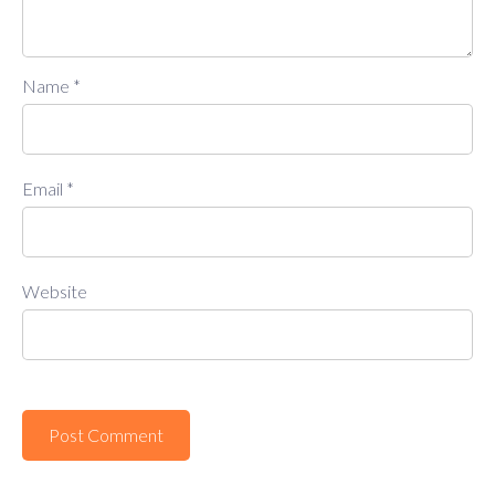
Name
*
Email
*
Website