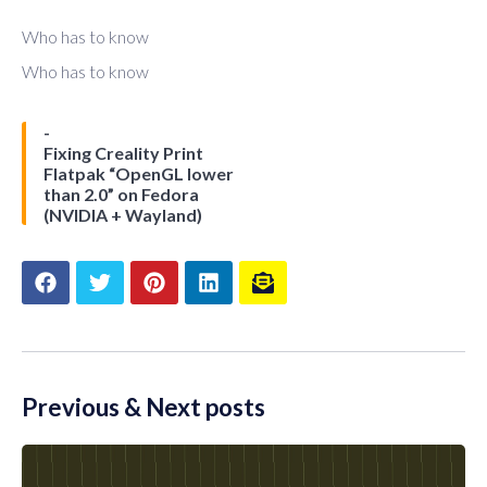
Who has to know
Who has to know
Fixing Creality Print
Flatpak “OpenGL lower
than 2.0” on Fedora
(NVIDIA + Wayland)
Previous & Next posts