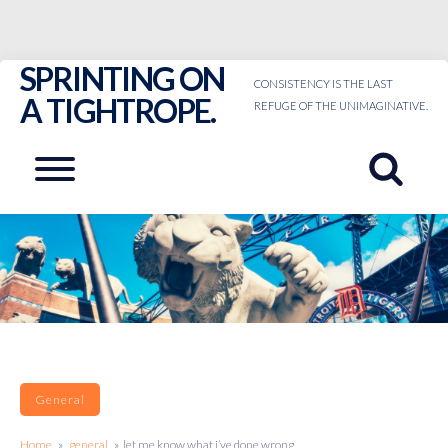
SPRINTING ON
Skip
CONSISTENCY IS THE LAST
to
A TIGHTROPE.
REFUGE OF THE UNIMAGINATIVE.
content
Menu
General
Home
»
general
» let me know what i’ve done wrong