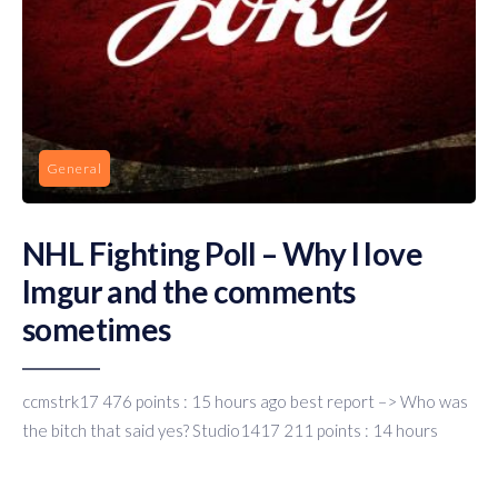
General
NHL Fighting Poll – Why I love
Imgur and the comments
sometimes
ccmstrk17 476 points : 15 hours ago best report –> Who was
the bitch that said yes? Studio1417 211 points : 14 hours