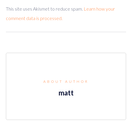
This site uses Akismet to reduce spam.
Learn how your
comment data is processed.
ABOUT AUTHOR
matt