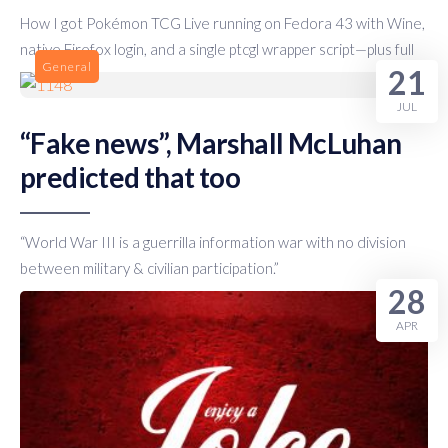
How I got Pokémon TCG Live running on Fedora 43 with Wine,
native Firefox login, and a single ptcgl wrapper script—plus full
General
21
JUL
“Fake news”, Marshall McLuhan
predicted that too
“World War III is a guerrilla information war with no division
between military & civilian participation.”
28
APR