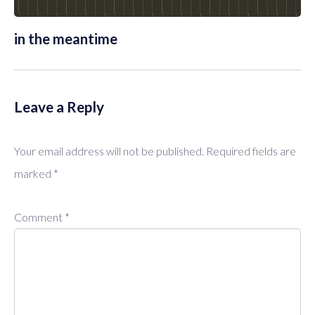
in the meantime
Leave a Reply
Your email address will not be published.
Required fields are
marked
*
Comment
*