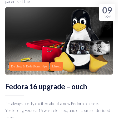
parents at the
09
NOV
Dating & Relationships
Linux
Fedora 16 upgrade – ouch
I’m always pretty excited about a new Fedora release.
Yesterday, Fedora 16 was released, and of course I decided
to go