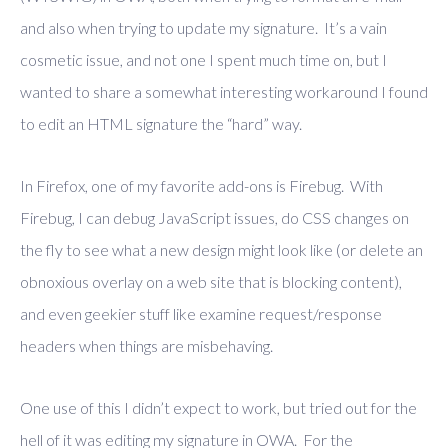
and also when trying to update my signature. It’s a vain
cosmetic issue, and not one I spent much time on, but I
wanted to share a somewhat interesting workaround I found
to edit an HTML signature the “hard” way.
In Firefox, one of my favorite add-ons is Firebug. With
Firebug, I can debug JavaScript issues, do CSS changes on
the fly to see what a new design might look like (or delete an
obnoxious overlay on a web site that is blocking content),
and even geekier stuff like examine request/response
headers when things are misbehaving.
One use of this I didn’t expect to work, but tried out for the
hell of it was editing my signature in OWA. For the