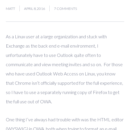
MATT
APRIL 8, 2016
7 COMMENTS
As a Linux user at a large organization and stuck with
Exchange as the back end e-mail environment, I
unfortunately have to use Outlook quite often to
communicate and view meeting invites and so on. For those
who have used Outlook Web Access on Linux, you know
that Chrome isn’t officially supported for the full experience,
so I have to use a separately running copy of Firefox to get
the full use out of OWA.
One thing I’ve always had trouble with was the HTML editor
(WYSWIG) in OWA, both when trying to format an e-mail