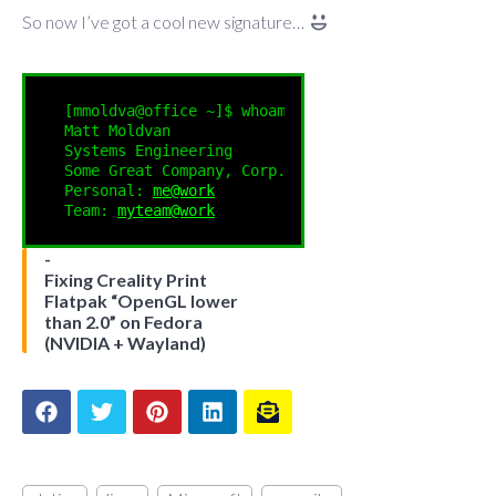
So now I’ve got a cool new signature…
[mmoldva@office ~]$ whoami

Matt Moldvan

Systems Engineering

Some Great Company, Corp.

Personal: 
me@work
Team: 
myteam@work
Fixing Creality Print
Flatpak “OpenGL lower
than 2.0” on Fedora
(NVIDIA + Wayland)