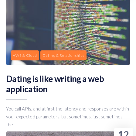
AWS & Cloud
Dating & Relationships
Dating is like writing a web
application
You call APIs, and at first the latency and responses are within
your expected parameters, but sometimes, just sometimes,
the
12