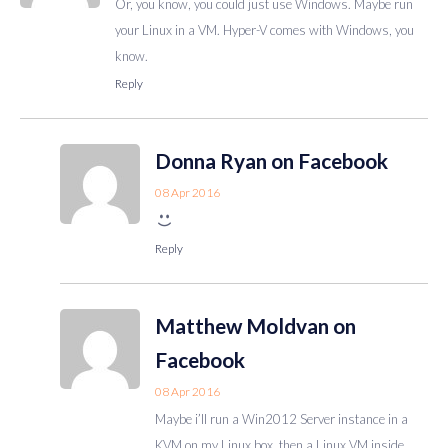
Or, you know, you could just use Windows. Maybe run
your Linux in a VM. Hyper-V comes with Windows, you
know.
Reply
Donna Ryan on Facebook
08 Apr 2016
Reply
Matthew Moldvan on
Facebook
08 Apr 2016
Maybe i’ll run a Win2012 Server instance in a
KVM on my Linux box, then a Linux VM inside