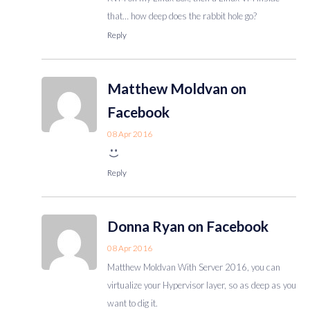
that… how deep does the rabbit hole go?
Reply
Matthew Moldvan on
Facebook
08 Apr 2016
Reply
Donna Ryan on Facebook
08 Apr 2016
Matthew Moldvan With Server 2016, you can
virtualize your Hypervisor layer, so as deep as you
want to dig it.