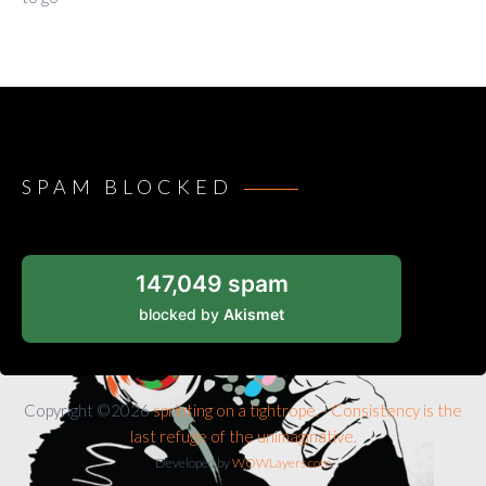
SPAM BLOCKED
147,049 spam
blocked by
Akismet
Copyright ©2026
sprinting on a tightrope. - Consistency is the
last refuge of the unimaginative.
Developed by
WOWLayers.com