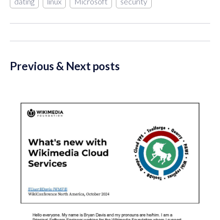
dating
linux
Microsoft
security
Previous & Next posts