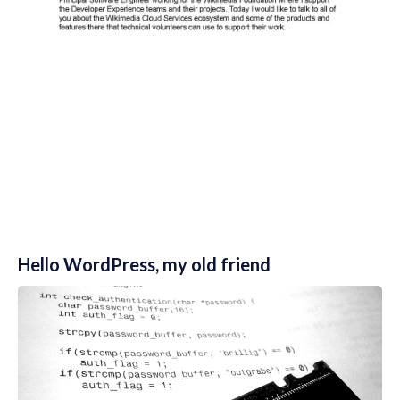
Hello WordPress, my old friend