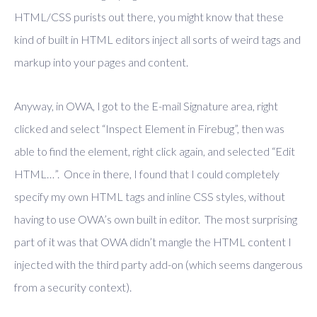
HTML/CSS purists out there, you might know that these
kind of built in HTML editors inject all sorts of weird tags and
markup into your pages and content.
Anyway, in OWA, I got to the E-mail Signature area, right
clicked and select “Inspect Element in Firebug”, then was
able to find the element, right click again, and selected “Edit
HTML…”. Once in there, I found that I could completely
specify my own HTML tags and inline CSS styles, without
having to use OWA’s own built in editor. The most surprising
part of it was that OWA didn’t mangle the HTML content I
injected with the third party add-on (which seems dangerous
from a security context).