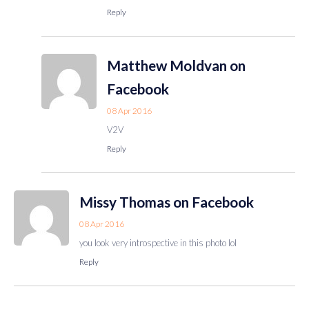
Reply
Matthew Moldvan on
Facebook
08 Apr 2016
V2V
Reply
Missy Thomas on Facebook
08 Apr 2016
you look very introspective in this photo lol
Reply