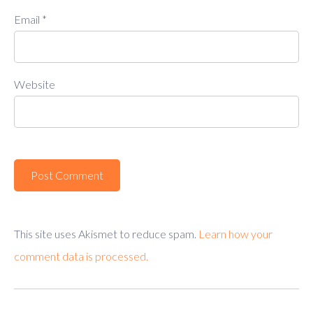
Email
*
Website
This site uses Akismet to reduce spam.
Learn how your
comment data is processed.