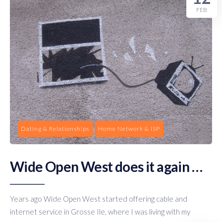
FEB
Dating & Relationships
Home Network & ISP
Wide Open West does it again …
Years ago Wide Open West started offering cable and
internet service in Grosse Ile, where I was living with my