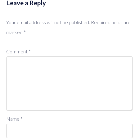
Leave a Reply
Your email address will not be published.
Required fields are
marked
*
Comment
*
Name
*