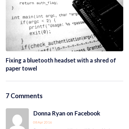
Fixing a bluetooth headset with a shred of
paper towel
7 Comments
Donna Ryan on Facebook
08 Apr 2016