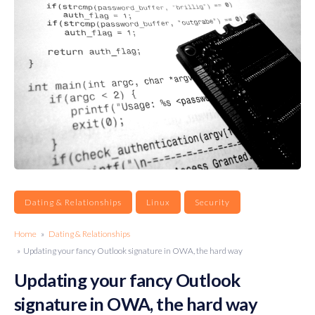
Dating & Relationships
Linux
Security
Home
»
Dating & Relationships
» Updating your fancy Outlook signature in OWA, the hard way
Updating your fancy Outlook
signature in OWA, the hard way