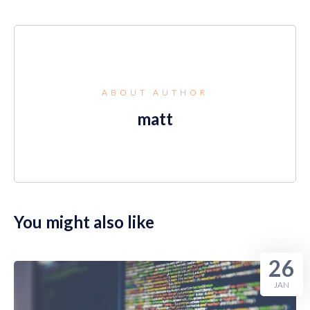
ABOUT AUTHOR
matt
You might also like
26
JAN