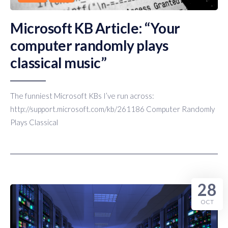
Microsoft KB Article: “Your
computer randomly plays
classical music”
The funniest Microsoft KBs I’ve run across:
http://support.microsoft.com/kb/261186 Computer Randomly
Plays Classical
28
OCT