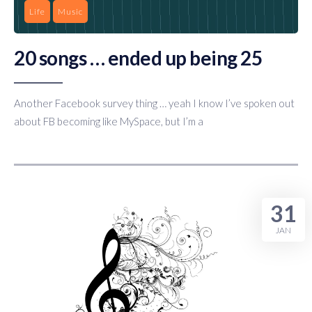
Life
Music
20 songs … ended up being 25
Another Facebook survey thing … yeah I know I’ve spoken out
about FB becoming like MySpace, but I’m a
31
JAN