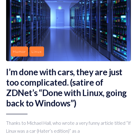
Humor
Linux
I’m done with cars, they are just
too complicated. (satire of
ZDNet’s “Done with Linux, going
back to Windows”)
Thanks to Michael Hall, who wrote a very funny article titled “If
Linux was a car (Hater’s edition)” as a