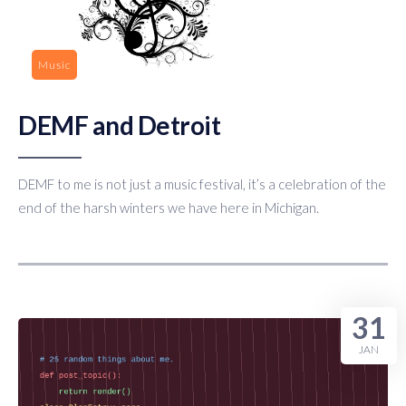
Music
DEMF and Detroit
DEMF to me is not just a music festival, it’s a celebration of the
end of the harsh winters we have here in Michigan.
31
JAN