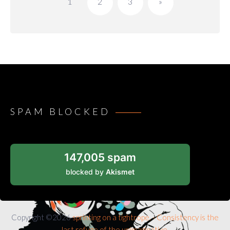
1
2
3
»
SPAM BLOCKED
147,005 spam
blocked by
Akismet
Copyright ©2026
sprinting on a tightrope. - Consistency is the
last refuge of the unimaginative.