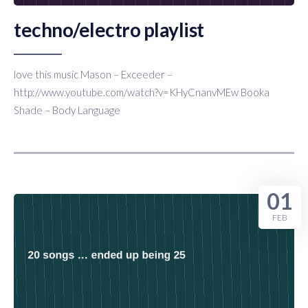
techno/electro playlist
love this music Mason – Exceeder –
http://www.youtube.com/watch?v=KHyCnanvMEw Booka
Shade – Body Language
01
FEB