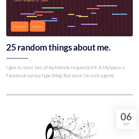
Humor
Music
25 random things about me.
I give in, since two of my friends requested it. A MySpace-y
Facebook survey type thing. But since I’m such a geek,
06
SEP