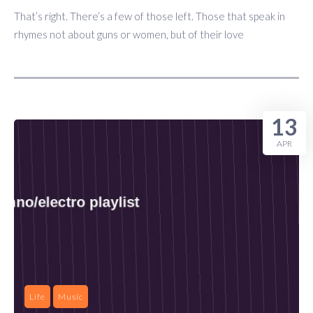
That’s right. There’s a few of those left. Those that speak in
rhymes not about guns or women, but of their love
13
APR
Life
Music