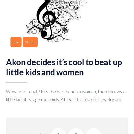
Life
Music
Akon decides it’s cool to beat up
little kids and women
Wow he is tough! First he backhands a woman, then throws a
little kid off stage randomly. At least he took his jewelry and
Posts
pagination