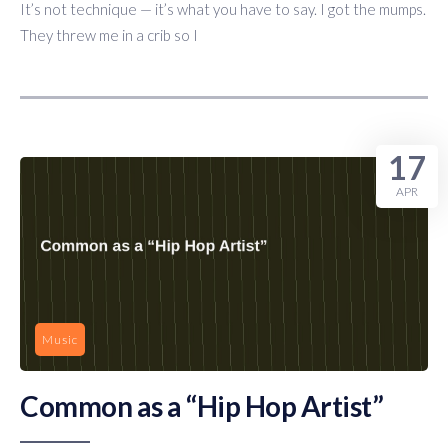
It’s not technique — it’s what you have to say. I got the mumps.
They threw me in a crib so I
17
APR
Music
Common as a “Hip Hop Artist”