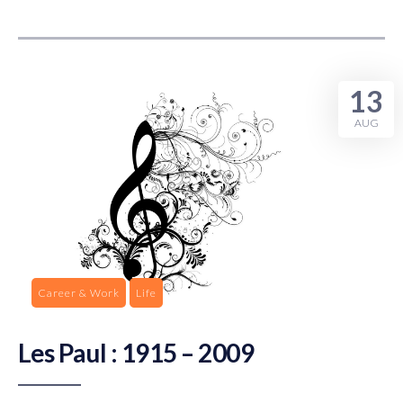
13
AUG
Career & Work
Life
Les Paul : 1915 – 2009