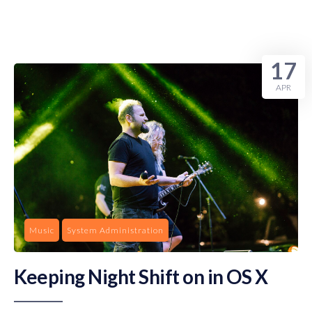
17
APR
Music
System Administration
Keeping Night Shift on in OS X