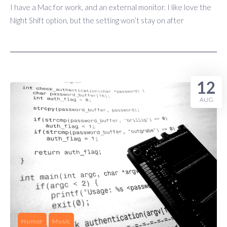
I have a Mac for work, and an external monitor. I like love the
Night Shift option, but the setting won’t stay on after
12
AUG
Humor
Music