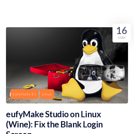
16
MAY
EufyMake E1
Linux
eufyMake Studio on Linux
(Wine): Fix the Blank Login