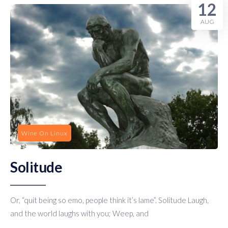
12
AUG
Wine On Linux
Solitude
Or, “quit being so emo, people think it’s lame”. Solitude Laugh,
and the world laughs with you; Weep, and