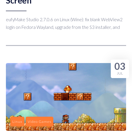
Screen
eufyMake Studio 2.7.0.6 on Linux (Wine): fix blank WebView2
login on Fedora Wayland, upgrade from the S3 installer, and
03
JUL
Linux
Video Games