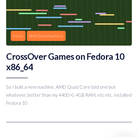
Linux
Web Development
CrossOver Games on Fedora 10
x86_64
So I built a new machine, AMD Quad Core (old one but
whatever, better than my 4400+), 4GB RAM, etc etc. Installed
Fedora 10