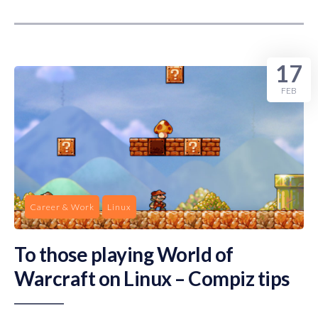
17
FEB
Career & Work
Linux
To those playing World of
Warcraft on Linux – Compiz tips