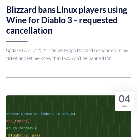
Blizzard bans Linux players using
Wine for Diablo 3 – requested
cancellation
Update (7/21/12): A little while ago Blizzard responded to my
ticket and let me know that I wouldn’t be banned for
04
MAR