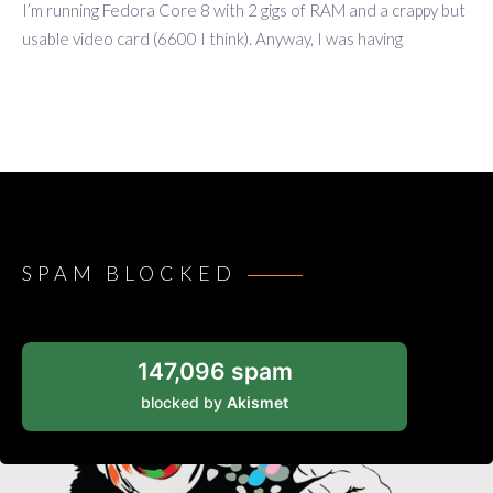
I’m running Fedora Core 8 with 2 gigs of RAM and a crappy but
usable video card (6600 I think). Anyway, I was having
SPAM BLOCKED
147,096 spam
blocked by
Akismet