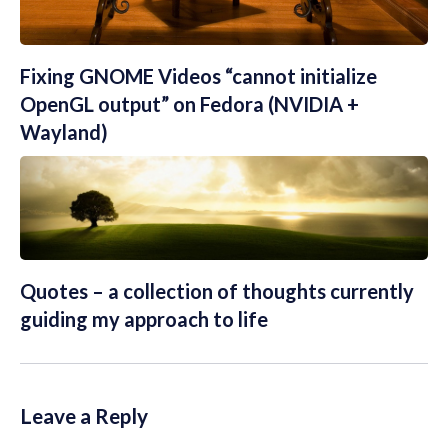
Fixing GNOME Videos “cannot initialize
OpenGL output” on Fedora (NVIDIA +
Wayland)
Quotes – a collection of thoughts currently
guiding my approach to life
Leave a Reply