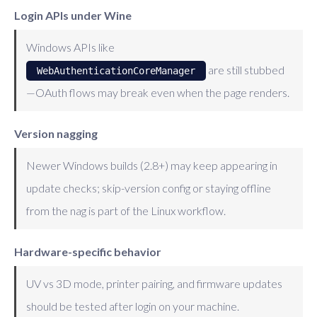
Login APIs under Wine
Windows APIs like
are still stubbed
WebAuthenticationCoreManager
—OAuth flows may break even when the page renders.
Version nagging
Newer Windows builds (2.8+) may keep appearing in
update checks; skip-version config or staying offline
from the nag is part of the Linux workflow.
Hardware-specific behavior
UV vs 3D mode, printer pairing, and firmware updates
should be tested after login on your machine.