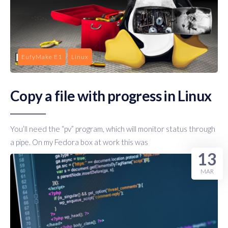
EufyMake E1
Linux
Copy a file with progress in Linux
You’ll need the “pv” program, which will monitor status through
a pipe. On my Fedora box at work this was
13
MAR