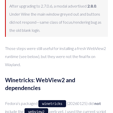
After upgrading to 2.7.0.6, a modal advertised
2.8.0
.
Under Wine the main window greyed out and buttons
did not respond—same class of focus/rendering bug as
the old blank login.
Those steps were still useful for installing a fresh WebView2
runtime (see below), but they were not the final fix on
Wayland.
Winetricks: WebView2 and
dependencies
Fedora’s packaged
(20260125) did
not
winetricks
include the
verb yet. I used the current script
webview2