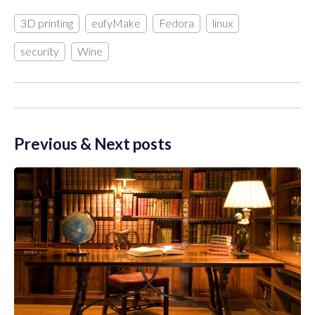
3D printing
eufyMake
Fedora
linux
security
Wine
Previous & Next posts