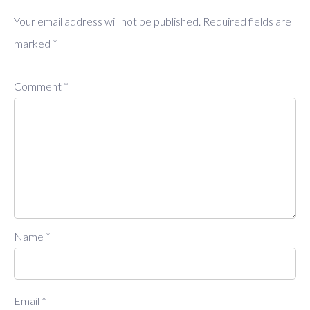
Your email address will not be published.
Required fields are
marked
*
Comment
*
Name
*
Email
*