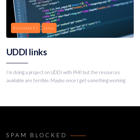
EufyMake E1
Linux
UDDI links
I’m doing a project on UDDI with PHP, but the resources
available are terrible. Maybe once I get something working
SPAM BLOCKED