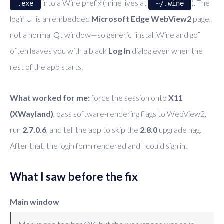
into a Wine prefix (mine lives at
). The
.exe
~/.wine
login UI is an embedded
Microsoft Edge WebView2
page,
not a normal Qt window—so generic “install Wine and go”
often leaves you with a black
Log In
dialog even when the
rest of the app starts.
What worked for me:
force the session onto
X11
(XWayland)
, pass software-rendering flags to WebView2,
run
2.7.0.6
, and tell the app to skip the
2.8.0
upgrade nag.
After that, the login form rendered and I could sign in.
What I saw before the fix
Main window