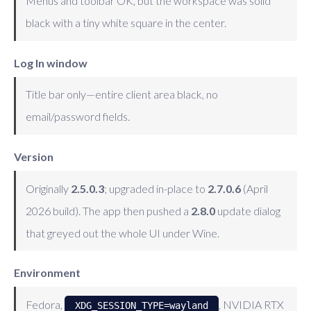
Menus and toolbar OK, but the workspace was solid
black with a tiny white square in the center.
Log In window
Title bar only—entire client area black, no
email/password fields.
Version
Originally
2.5.0.3
; upgraded in-place to
2.7.0.6
(April
2026 build). The app then pushed a
2.8.0
update dialog
that greyed out the whole UI under Wine.
Environment
Fedora,
, NVIDIA RTX
XDG_SESSION_TYPE=wayland