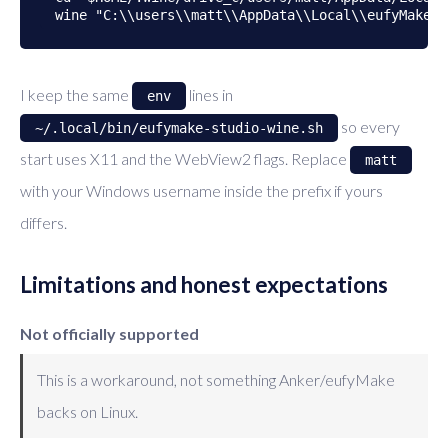
I keep the same
lines in
env
so every
~/.local/bin/eufymake-studio-wine.sh
start uses X11 and the WebView2 flags. Replace
matt
with your Windows username inside the prefix if yours
differs.
Limitations and honest expectations
Not officially supported
This is a workaround, not something Anker/eufyMake
backs on Linux.