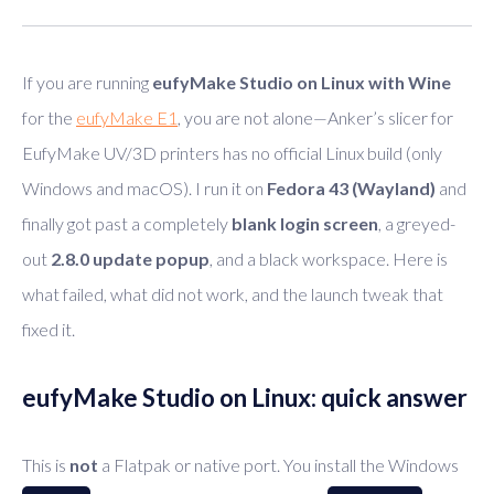
If you are running
eufyMake Studio on Linux with Wine
for the
eufyMake E1
, you are not alone—Anker’s slicer for
EufyMake UV/3D printers has no official Linux build (only
Windows and macOS). I run it on
Fedora 43 (Wayland)
and
finally got past a completely
blank login screen
, a greyed-
out
2.8.0 update popup
, and a black workspace. Here is
what failed, what did not work, and the launch tweak that
fixed it.
eufyMake Studio on Linux: quick answer
This is
not
a Flatpak or native port. You install the Windows