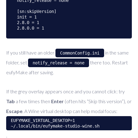
notify_release = none

[sn:skipVersion]

init = 1

2.8.0 = 1

If you still have an older
in the same
CommonConfig.ini
folder, set
there too. Restart
notify_release = none
eufyMake after saving.
If the grey overlay appears once and you cannot click: try
Tab
a few times then
Enter
(often hits “Skip this version”), or
Escape
. A Wine virtual desktop can help modal focus:
EUFYMAKE_VIRTUAL_DESKTOP=1
~/.local/bin/eufymake-studio-wine.sh
.