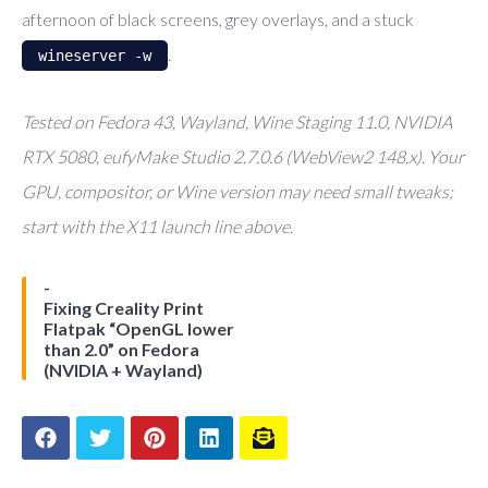
afternoon of black screens, grey overlays, and a stuck
.
wineserver -w
Tested on Fedora 43, Wayland, Wine Staging 11.0, NVIDIA
RTX 5080, eufyMake Studio 2.7.0.6 (WebView2 148.x). Your
GPU, compositor, or Wine version may need small tweaks;
start with the X11 launch line above.
Fixing Creality Print
Flatpak “OpenGL lower
than 2.0” on Fedora
(NVIDIA + Wayland)