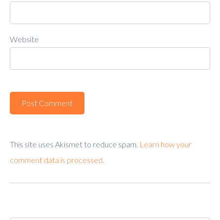
Website
This site uses Akismet to reduce spam.
Learn how your
comment data is processed.