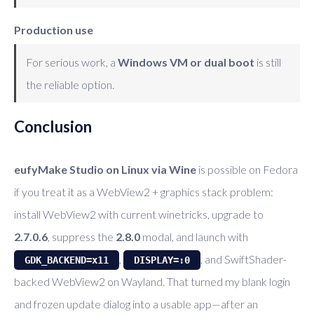
Production use
For serious work, a
Windows VM or dual boot
is still
the reliable option.
Conclusion
eufyMake Studio on Linux via Wine
is possible on Fedora
if you treat it as a WebView2 + graphics stack problem:
install WebView2 with current winetricks, upgrade to
2.7.0.6
, suppress the
2.8.0
modal, and launch with
,
, and SwiftShader-
GDK_BACKEND=x11
DISPLAY=:0
backed WebView2 on Wayland. That turned my blank login
and frozen update dialog into a usable app—after an