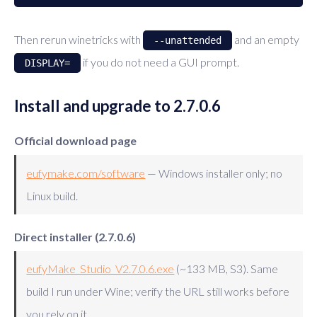
Then rerun winetricks with
and an empty
--unattended
if you do not need a GUI prompt.
DISPLAY=
Install and upgrade to 2.7.0.6
Official download page
eufymake.com/software
— Windows installer only; no
Linux build.
Direct installer (2.7.0.6)
eufyMake_Studio_V2.7.0.6.exe
(~133 MB, S3). Same
build I run under Wine; verify the URL still works before
you rely on it.