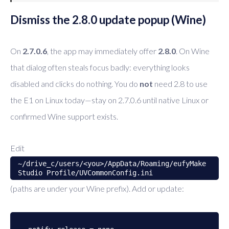
Dismiss the 2.8.0 update popup (Wine)
On
2.7.0.6
, the app may immediately offer
2.8.0
. On Wine
that dialog often steals focus badly: everything looks
disabled and clicks do nothing. You do
not
need 2.8 to use
the E1 on Linux today—stay on 2.7.0.6 until native Linux or
confirmed Wine support exists.
Edit
~/drive_c/users/<you>/AppData/Roaming/eufyMake
Studio Profile/UVCommonConfig.ini
(paths are under your Wine prefix). Add or update: