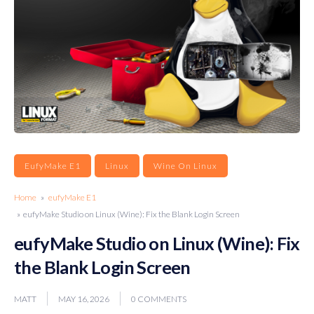
EufyMake E1
Linux
Wine On Linux
Home
»
eufyMake E1
» eufyMake Studio on Linux (Wine): Fix the Blank Login Screen
eufyMake Studio on Linux (Wine): Fix
the Blank Login Screen
MATT
MAY 16, 2026
0 COMMENTS