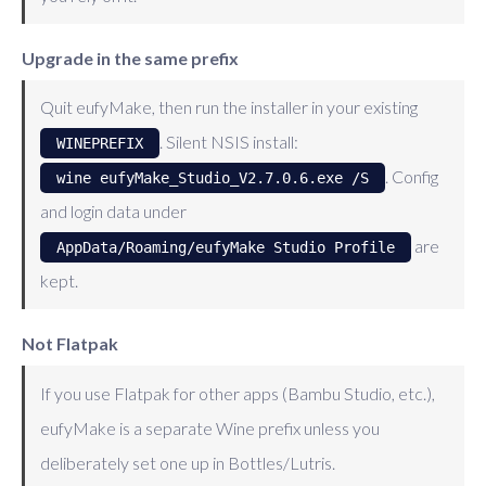
Upgrade in the same prefix
Quit eufyMake, then run the installer in your existing
. Silent NSIS install:
WINEPREFIX
. Config
wine eufyMake_Studio_V2.7.0.6.exe /S
and login data under
are
AppData/Roaming/eufyMake Studio Profile
kept.
Not Flatpak
If you use Flatpak for other apps (Bambu Studio, etc.),
eufyMake is a separate Wine prefix unless you
deliberately set one up in Bottles/Lutris.