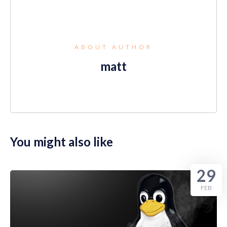
ABOUT AUTHOR
matt
You might also like
29
FEB