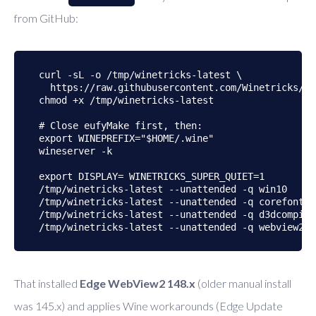
from GitHub:
curl -sL -o /tmp/winetricks-latest \

  https://raw.githubusercontent.com/Winetricks/wi
chmod +x /tmp/winetricks-latest

# Close eufyMake first, then:

export WINEPREFIX="$HOME/.wine"

wineserver -k

export DISPLAY= WINETRICKS_SUPER_QUIET=1

/tmp/winetricks-latest --unattended -q win10

/tmp/winetricks-latest --unattended -q corefonts

/tmp/winetricks-latest --unattended -q d3dcompiler
That installed
Edge WebView2 148.x
(older manual install
was 145.x) and applies Wine workarounds (Edge Update