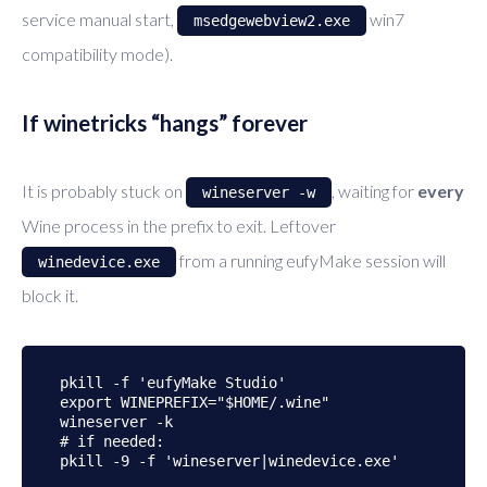
service manual start,
win7
msedgewebview2.exe
compatibility mode).
If winetricks “hangs” forever
It is probably stuck on
, waiting for
every
wineserver -w
Wine process in the prefix to exit. Leftover
from a running eufyMake session will
winedevice.exe
block it.
pkill -f 'eufyMake Studio'

export WINEPREFIX="$HOME/.wine"

wineserver -k

# if needed:
