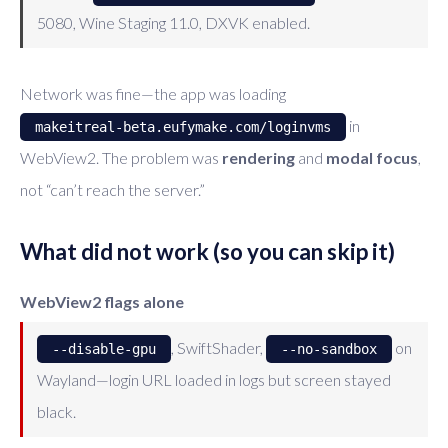
5080, Wine Staging 11.0, DXVK enabled.
Network was fine—the app was loading
in
makeitreal-beta.eufymake.com/loginvms
WebView2. The problem was
rendering
and
modal focus
,
not “can’t reach the server.”
What did not work (so you can skip it)
WebView2 flags alone
, SwiftShader,
on
--disable-gpu
--no-sandbox
Wayland—login URL loaded in logs but screen stayed
black.