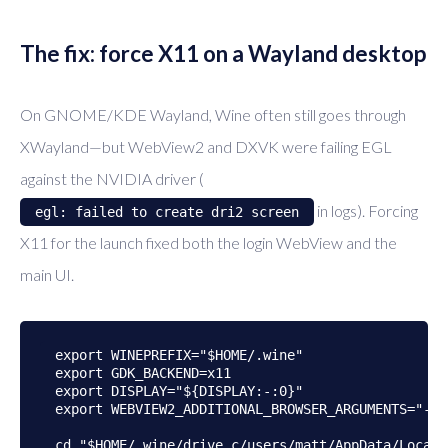
The fix: force X11 on a Wayland desktop
On GNOME/KDE Wayland, Wine often still goes through
XWayland—but WebView2 and DXVK were failing EGL
against the NVIDIA driver (
in logs). Forcing
egl: failed to create dri2 screen
X11 for the launch fixed both the login WebView and the
main UI.
export WINEPREFIX="$HOME/.wine"

export GDK_BACKEND=x11

export DISPLAY="${DISPLAY:-:0}"

export WEBVIEW2_ADDITIONAL_BROWSER_ARGUMENTS="--d
cd "$HOME/.wine/drive_c/users/matt/AppData/Local/