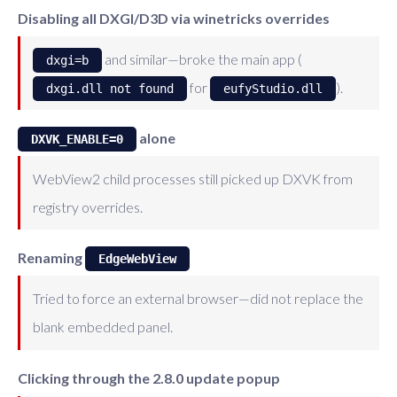
Disabling all DXGI/D3D via winetricks overrides
and similar—broke the main app (
dxgi=b
for
).
dxgi.dll not found
eufyStudio.dll
alone
DXVK_ENABLE=0
WebView2 child processes still picked up DXVK from
registry overrides.
Renaming
EdgeWebView
Tried to force an external browser—did not replace the
blank embedded panel.
Clicking through the 2.8.0 update popup