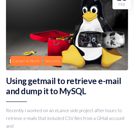
FEB
Career & Work
Security
Using getmail to retrieve e-mail
and dump it to MySQL
Recently I worked on an eLance side project after hours to
retrieve e-mails that included CSV files from a GMail account
and