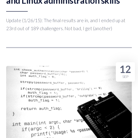
and Linux administration skills
Update (1/26/15): The final results are in, and I ended up at
23rd out of 189 challengers. Not bad, I get (another)
12
SEP