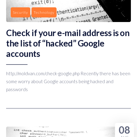
Security
Technology
Check if your e-mail address is on
the list of “hacked” Google
accounts
http://moldvan.com/check-google.php Recently there has been
some worry about Google accounts being hacked and
passwords
08