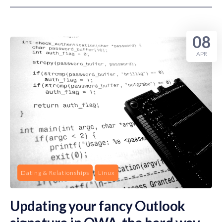
08
APR
Dating & Relationships
Linux
Updating your fancy Outlook