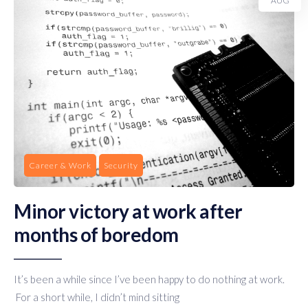
AUG
Career & Work
Security
Minor victory at work after
months of boredom
It’s been a while since I’ve been happy to do nothing at work.
For a short while, I didn’t mind sitting