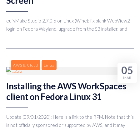
Screen
eufyMake Studio 2.7.0.6 on Linux (Wine): fix blank WebView2
login on Fedora Wayland, upgrade from the S3 installer, and
AWS & Cloud
Linux
05
MAR
Installing the AWS WorkSpaces
client on Fedora Linux 31
Update (09/01/2020): Here is a link to the RPM. Note that this
is not officially sponsored or supported by AWS, and it may