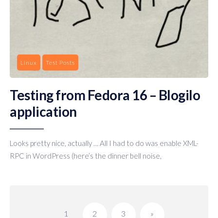
Linux
Test Posts
Testing from Fedora 16 – Blogilo
application
Looks pretty nice, actually … All I had to do was enable XML-
RPC in WordPress (here’s the dinner bell noise,
Posts
pagination
1
2
3
»