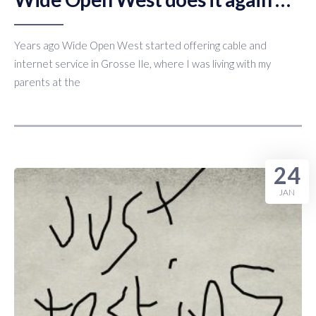
Years ago Wide Open West started offering cable and
internet service in Grosse Ile, where I was living with my
parents at the
24
JAN