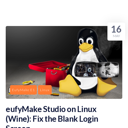
16
MAY
EufyMake E1
Linux
eufyMake Studio on Linux
(Wine): Fix the Blank Login