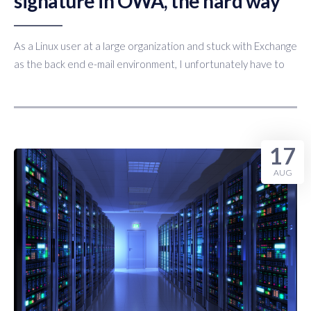
signature in OWA, the hard way
As a Linux user at a large organization and stuck with Exchange
as the back end e-mail environment, I unfortunately have to
17
AUG