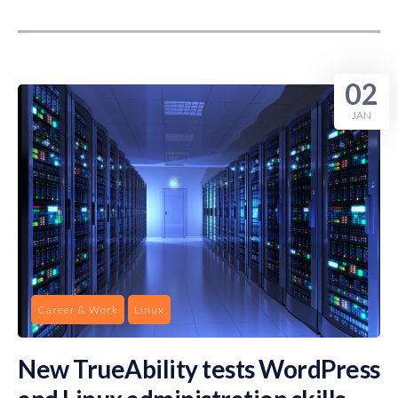
02
JAN
Career & Work
Linux
New TrueAbility tests WordPress