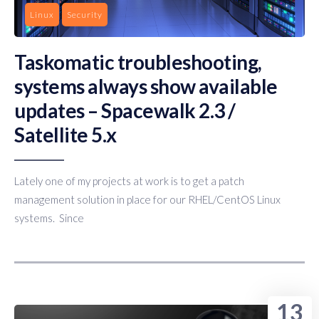
Linux
Security
Taskomatic troubleshooting,
systems always show available
updates – Spacewalk 2.3 /
Satellite 5.x
Lately one of my projects at work is to get a patch
management solution in place for our RHEL/CentOS Linux
systems. Since
13