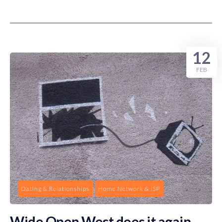
12
FEB
Dating & Relationships
Home Network & ISP
Wide Open West does it again …