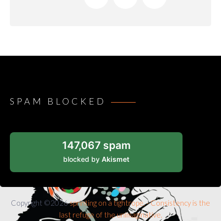
SPAM BLOCKED
147,067 spam
blocked by
Akismet
Copyright ©2026
sprinting on a tightrope. - Consistency is the
last refuge of the unimaginative.