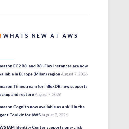
WHATS NEW AT AWS
mazon EC2 R8i and R8i-Flex instances are now
vailable in Europe (Milan) region
August 7, 2026
mazon Timestream for InfluxDB now supports
ackup and restore
August 7, 2026
mazon Cognito now available as a skill in the
gent Toolkit for AWS
August 7, 2026
WS IAM Identity Center supports one-click