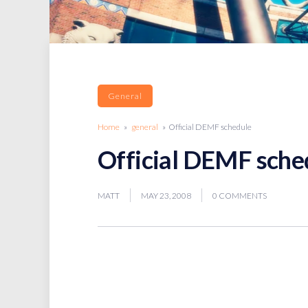
General
Home
»
general
» Official DEMF schedule
Official DEMF sche
MATT
MAY 23, 2008
0 COMMENTS