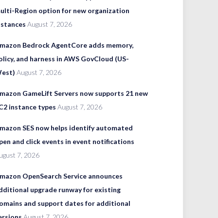
ulti-Region option for new organization
nstances
August 7, 2026
mazon Bedrock AgentCore adds memory,
olicy, and harness in AWS GovCloud (US-
est)
August 7, 2026
mazon GameLift Servers now supports 21 new
C2 instance types
August 7, 2026
mazon SES now helps identify automated
pen and click events in event notifications
ugust 7, 2026
mazon OpenSearch Service announces
dditional upgrade runway for existing
omains and support dates for additional
ersions
August 7, 2026