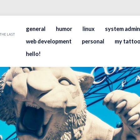
general
humor
linux
system admin
THE LAST
web development
personal
my tattoo
hello!