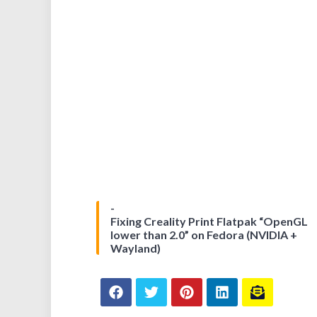
Fixing Creality Print Flatpak “OpenGL
lower than 2.0” on Fedora (NVIDIA +
Wayland)