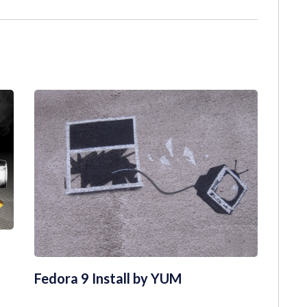
Fedora 9 Install by YUM