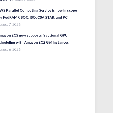
WS Parallel Computing Service is now in scope
or FedRAMP, SOC, ISO, CSA STAR, and PCI
ugust 7, 2026
mazon ECS now supports fractional GPU
cheduling with Amazon EC2 G6f instances
ugust 6, 2026