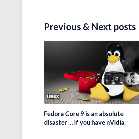
Previous & Next posts
Fedora Core 9 is an absolute
disaster … if you have nVidia.