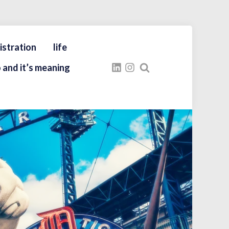
istration
life
 and it’s meaning