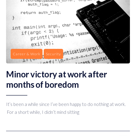
Career & Work
Security
Minor victory at work after
months of boredom
It’s been a while since I’ve been happy to do nothing at work.
For a short while, I didn’t mind sitting