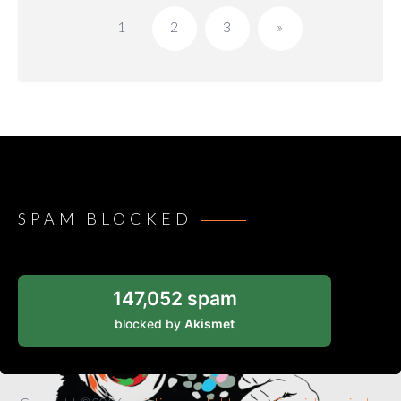
pagination
1
2
3
»
SPAM BLOCKED
147,052 spam
blocked by
Akismet