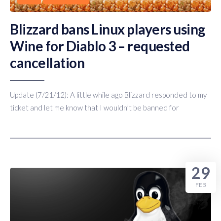
Blizzard bans Linux players using
Wine for Diablo 3 – requested
cancellation
Update (7/21/12): A little while ago Blizzard responded to my
ticket and let me know that I wouldn’t be banned for
29
FEB