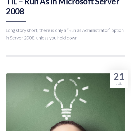
TIL – Run As in Microsoft Server
2008
Long story short, there is only a “Run as Administrator” option
in Server 2008, unless you hold down
21
JUL