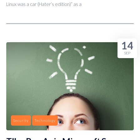
Linux was a car (Hater’s edition)” as a
14
SEP
Security
Technology