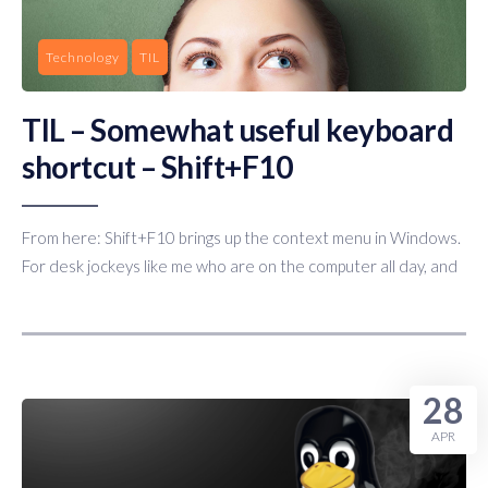
Technology
TIL
TIL – Somewhat useful keyboard
shortcut – Shift+F10
From here: Shift+F10 brings up the context menu in Windows.
For desk jockeys like me who are on the computer all day, and
28
APR