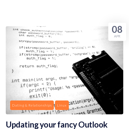
08
APR
Dating & Relationships
Linux
Updating your fancy Outlook