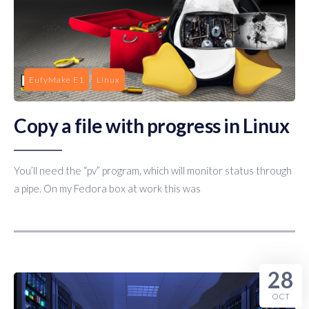
EufyMake E1
Linux
Copy a file with progress in Linux
You’ll need the “pv” program, which will monitor status through
a pipe. On my Fedora box at work this was
28
OCT