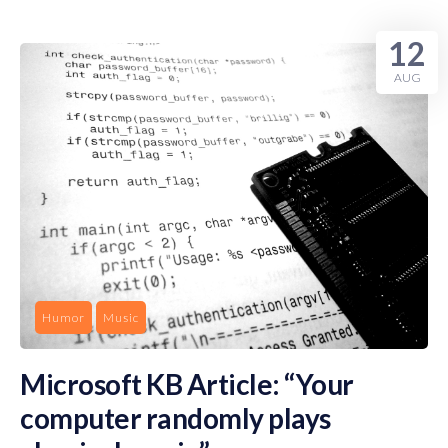
12
AUG
Humor
Music
Microsoft KB Article: “Your
computer randomly plays