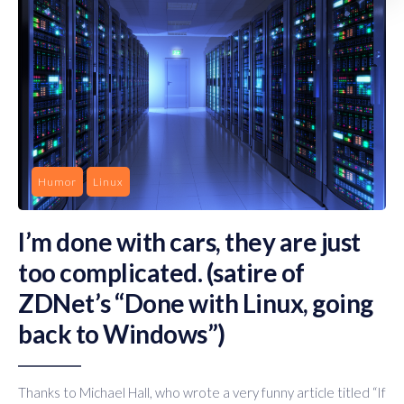
Humor
Linux
I’m done with cars, they are just
too complicated. (satire of
ZDNet’s “Done with Linux, going
back to Windows”)
Thanks to Michael Hall, who wrote a very funny article titled “If