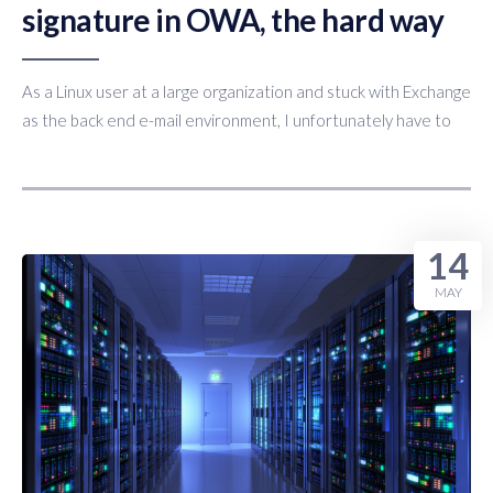
signature in OWA, the hard way
As a Linux user at a large organization and stuck with Exchange
as the back end e-mail environment, I unfortunately have to
14
MAY