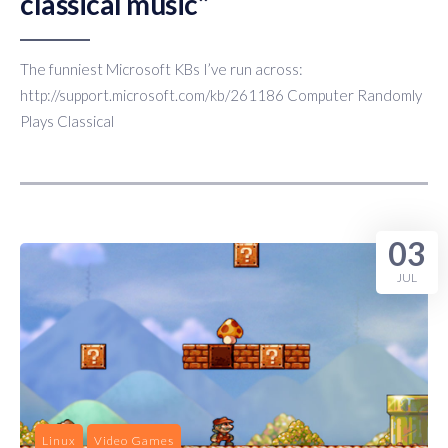
classical music”
The funniest Microsoft KBs I’ve run across:
http://support.microsoft.com/kb/261186 Computer Randomly
Plays Classical
03
JUL
Linux
Video Games