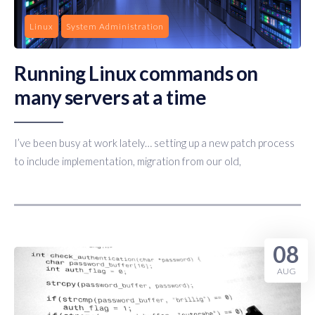
Linux
System Administration
Running Linux commands on
many servers at a time
I’ve been busy at work lately… setting up a new patch process
to include implementation, migration from our old,
08
AUG