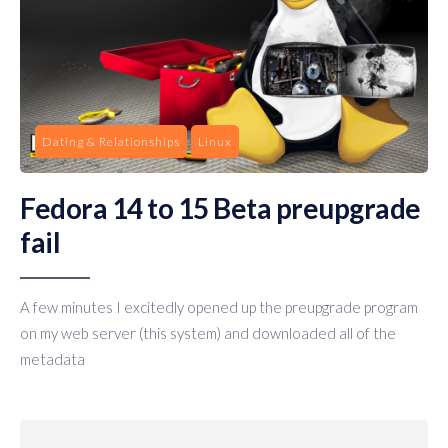
Dating & Relationships
Linux
Fedora 14 to 15 Beta preupgrade
fail
A few minutes I excitedly opened up the preupgrade program
on my web server (this system) and downloaded all of the
metadata
Posts